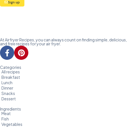
Sign up
At Airfryer Recipes, you can always count on finding simple, delicious,
and free recipes for your air fryer.
Categories
All recipes
Breakfast
Lunch
Dinner
Snacks
Dessert
Ingredients
Meat
Fish
Vegetables