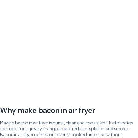
Why make bacon in air fryer
Making bacon in air fryer is quick, clean and consistent. It eliminates
the need for a greasy frying pan and reduces splatter and smoke.
Bacon in air fryer comes out evenly cooked and crisp without