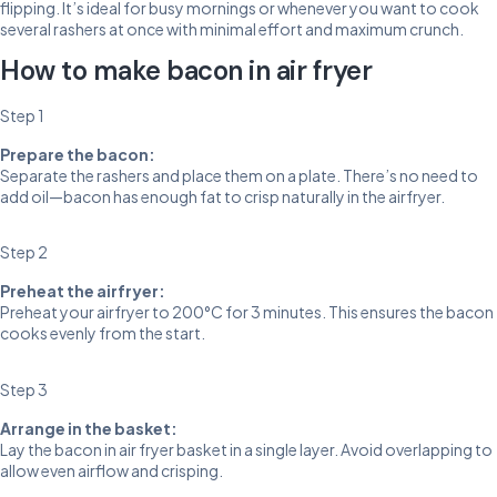
flipping. It’s ideal for busy mornings or whenever you want to cook
several rashers at once with minimal effort and maximum crunch.
How to make bacon in air fryer
Step 1
Prepare the bacon:
Separate the rashers and place them on a plate. There’s no need to
add oil—bacon has enough fat to crisp naturally in the airfryer.
Step 2
Preheat the airfryer:
Preheat your airfryer to 200°C for 3 minutes. This ensures the bacon
cooks evenly from the start.
Step 3
Arrange in the basket:
Lay the bacon in air fryer basket in a single layer. Avoid overlapping to
allow even airflow and crisping.