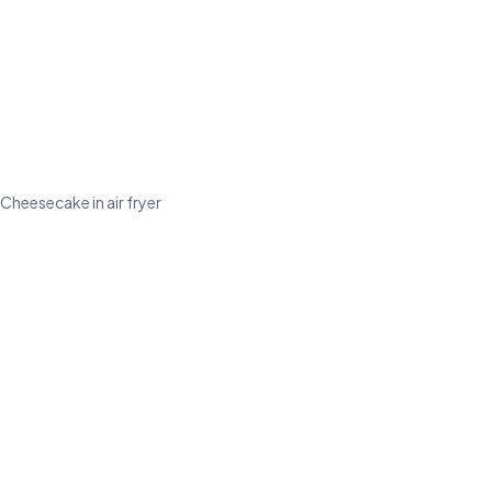
Cheesecake in air fryer