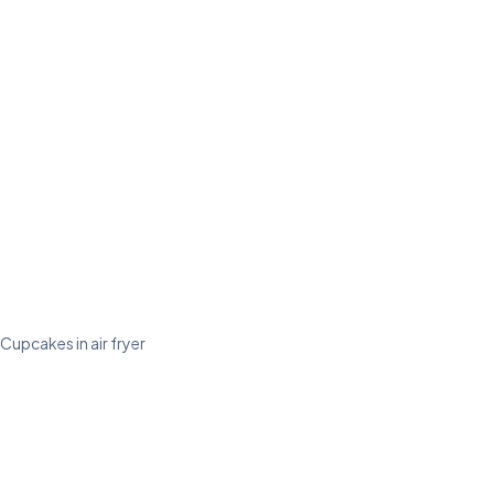
Cupcakes in air fryer