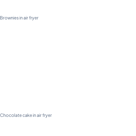
Brownies in air fryer
Chocolate cake in air fryer