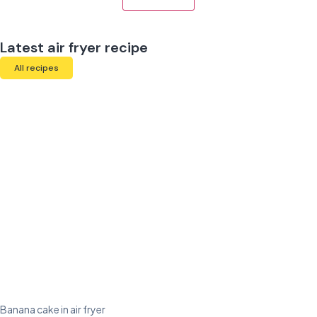
Latest air fryer recipe
All recipes
Banana cake in air fryer