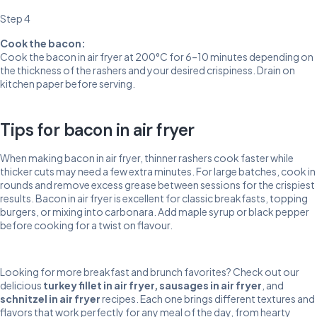
Step 4
Cook the bacon:
Cook the bacon in air fryer at 200°C for 6–10 minutes depending on
the thickness of the rashers and your desired crispiness. Drain on
kitchen paper before serving.
Tips for bacon in air fryer
When making bacon in air fryer, thinner rashers cook faster while
thicker cuts may need a few extra minutes. For large batches, cook in
rounds and remove excess grease between sessions for the crispiest
results. Bacon in air fryer is excellent for classic breakfasts, topping
burgers, or mixing into carbonara. Add maple syrup or black pepper
before cooking for a twist on flavour.
Looking for more breakfast and brunch favorites? Check out our
delicious
turkey fillet in air fryer
,
sausages in air fryer
, and
schnitzel in air fryer
recipes. Each one brings different textures and
flavors that work perfectly for any meal of the day, from hearty