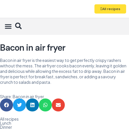
All recipes
Bacon in air fryer
Bacon in air fryer is the easiest way to get perfectly crispy rashers
without the mess. The airfryer cooks bacon evenly, leaving it golden
and delicious while allowing the excess fat to drip away. Bacon in air
fryer is perfect for breakfast, sandwiches, or adding a savoury
crunch to salads and pasta.
Share: Bacon in air fryer
All recipes
Lunch
Dinner