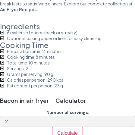
breakfasts to satisfying dinners. Explore our complete collection at
Air Fryer Recipes
.
Ingredients
6 rashers of bacon (back or streaky)
Optional: baking paper or liner for easy clean-up
Cooking Time
Preparation time: 2 minutes
Cooking time:8 minutes
Total time:10 minutes
Servings: 2
Grams per serving: 90 g
Calories per person: 290 kcal
Fat content per person: 23 g
Bacon in air fryer - Calculator
Number of servings:
Calculate