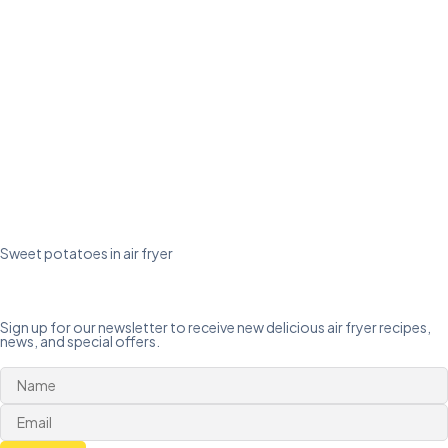
Sweet potatoes in air fryer
Sign up for our newsletter to receive new delicious air fryer recipes,
news, and special offers.