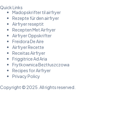
Quick Links
Madopskrifter til airfryer
Rezepte für den airfryer
Airfryer reseptit
Recepten Met Airfryer
Airfryer Oppskrifter
Freidora De Aire
Airfryer Recette
Receitas Airfryer
Friggitrice Ad Aria
Frytkownica Beztłuszczowa
Recipes for Airfryer
Privacy Policy
Copyright © 2025. All rights reserved.