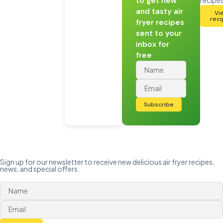
to get new
and tasty air
Vi
rec
fryer recipes
sent to your
inbox for
free
Subscribe
Sign up for our newsletter to receive new delicious air fryer recipes,
news, and special offers.