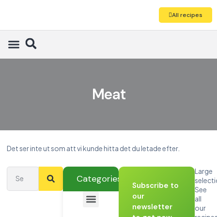
All recipes
Meat
Det ser inte ut som att vi kunde hitta det du letade efter.
Large
Categories
select
Subscribe to
See
our
all
newsletter
our
recipe