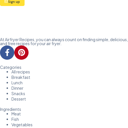
Sign up
At Airfryer Recipes, you can always count on finding simple, delicious,
and free recipes for your air fryer.
Categories
All recipes
Breakfast
Lunch
Dinner
Snacks
Dessert
Ingredients
Meat
Fish
Vegetables