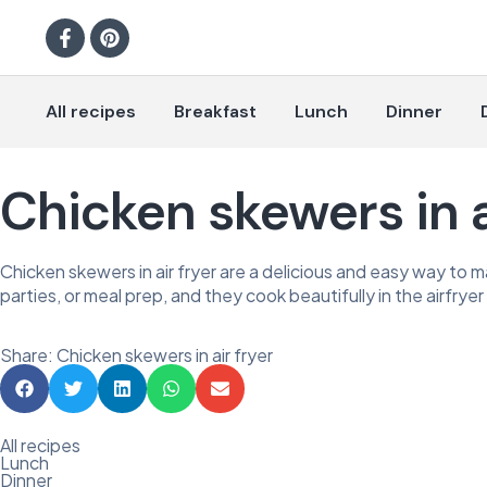
All recipes
Breakfast
Lunch
Dinner
Chicken skewers in a
Chicken skewers in air fryer are a delicious and easy way to mak
parties, or meal prep, and they cook beautifully in the airfryer 
Share: Chicken skewers in air fryer
All recipes
Lunch
Dinner