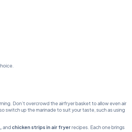
choice.
ning. Don’t overcrowd the airfryer basket to allow even air
lso switch up the marinade to suit your taste, such as using
,
and
chicken strips in air fryer
recipes. Each one brings