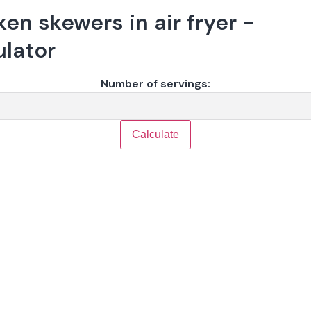
en skewers in air fryer -
ulator
Number of servings:
Calculate