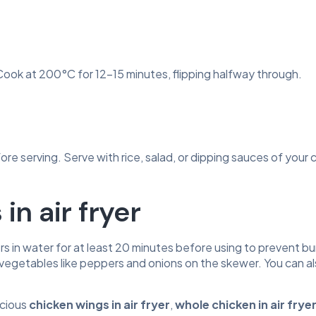
. Cook at 200°C for 12-15 minutes, flipping halfway through.
ore serving. Serve with rice, salad, or dipping sauces of your 
in air fryer
s in water for at least 20 minutes before using to prevent bur
 in vegetables like peppers and onions on the skewer. You can a
icious
chicken wings in air fryer
,
whole chicken in air fryer