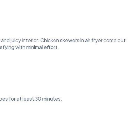
 and juicy interior. Chicken skewers in air fryer come out
fying with minimal effort.
ubes for at least 30 minutes.