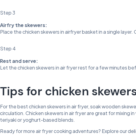
Step 3
Airfry the skewers:
Place the chicken skewers in airfryer basket in a single layer
Step 4
Rest and serve:
Let the chicken skewers in air fryer rest for a few minutes bef
Tips for chicken skewers 
For the best chicken skewers in air fryer, soak wooden skewer
circulation. Chicken skewers in air fryer are great for mixing
teriyaki or yoghurt-based blends.
Ready for more air fryer cooking adventures? Explore our del