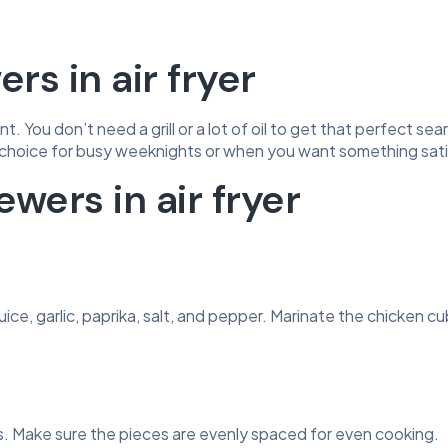
s in air fryer
. You don’t need a grill or a lot of oil to get that perfect sear
choice for busy weeknights or when you want something satis
wers in air fryer
juice, garlic, paprika, salt, and pepper. Marinate the chicken c
 Make sure the pieces are evenly spaced for even cooking.