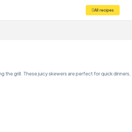
All recipes
ng the grill. These juicy skewers are perfect for quick dinners,