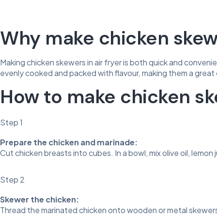
Why make chicken skewer
Making chicken skewers in air fryer is both quick and convenient
evenly cooked and packed with flavour, making them a great 
How to make chicken ske
Step 1
Prepare the chicken and marinade:
Cut chicken breasts into cubes. In a bowl, mix olive oil, lemon 
Step 2
Skewer the chicken:
Thread the marinated chicken onto wooden or metal skewers.