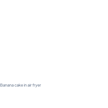
Banana cake in air fryer