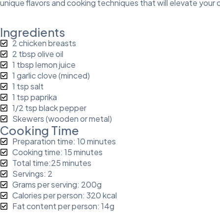
unique flavors and cooking techniques that will elevate your cu
Ingredients
2 chicken breasts
2 tbsp olive oil
1 tbsp lemon juice
1 garlic clove (minced)
1 tsp salt
1 tsp paprika
1/2 tsp black pepper
Skewers (wooden or metal)
Cooking Time
Preparation time: 10 minutes
Cooking time: 15 minutes
Total time:25 minutes
Servings: 2
Grams per serving: 200g
Calories per person: 320 kcal
Fat content per person: 14g