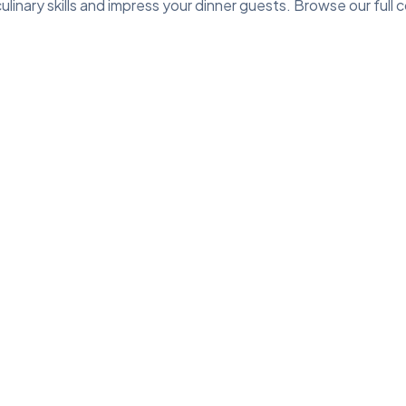
linary skills and impress your dinner guests. Browse our full c