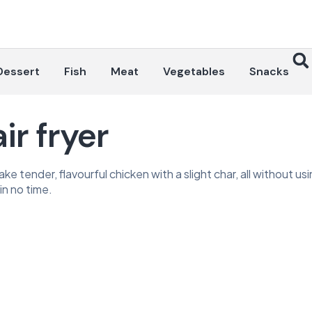
Dessert
Fish
Meat
Vegetables
Snacks
ir fryer
e tender, flavourful chicken with a slight char, all without usi
in no time.