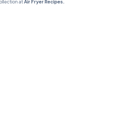
ollection at
Air Fryer Recipes
.