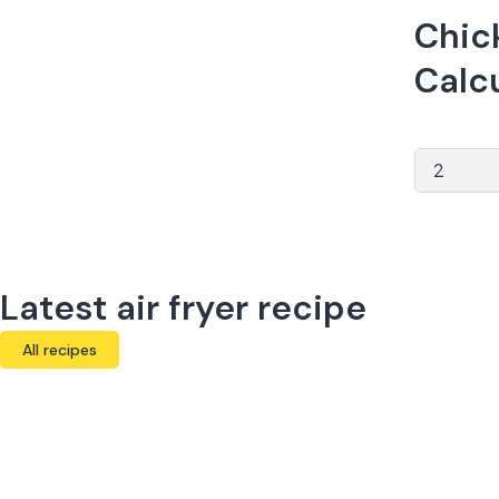
Chick
Calc
Latest air fryer recipe
All recipes