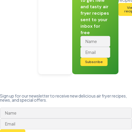
to get new
and tasty air
Vi
rec
fryer recipes
sent to your
inbox for
free
Subscribe
Sign up for our newsletter to receive new delicious air fryer recipes,
news, and special offers.