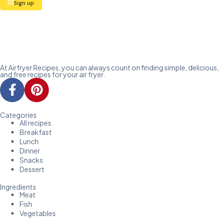
Sign up
At Airfryer Recipes, you can always count on finding simple, delicious,
and free recipes for your air fryer.
Categories
All recipes
Breakfast
Lunch
Dinner
Snacks
Dessert
Ingredients
Meat
Fish
Vegetables