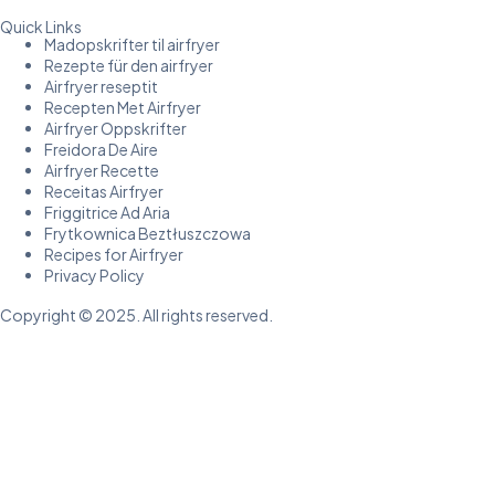
Quick Links
Madopskrifter til airfryer
Rezepte für den airfryer
Airfryer reseptit
Recepten Met Airfryer
Airfryer Oppskrifter
Freidora De Aire
Airfryer Recette
Receitas Airfryer
Friggitrice Ad Aria
Frytkownica Beztłuszczowa
Recipes for Airfryer
Privacy Policy
Copyright © 2025. All rights reserved.