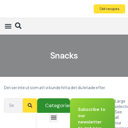
All recipes
Snacks
Det ser inte ut som att vi kunde hitta det du letade efter.
Large
Categories
select
Subscribe to
See
our
all
newsletter
our
recipe