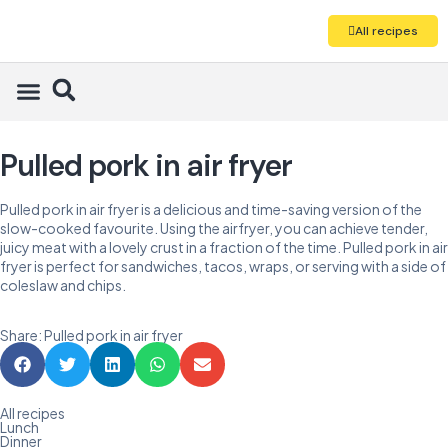
All recipes
Pulled pork in air fryer
Pulled pork in air fryer is a delicious and time-saving version of the
slow-cooked favourite. Using the airfryer, you can achieve tender,
juicy meat with a lovely crust in a fraction of the time. Pulled pork in air
fryer is perfect for sandwiches, tacos, wraps, or serving with a side of
coleslaw and chips.
Share: Pulled pork in air fryer
All recipes
Lunch
Dinner