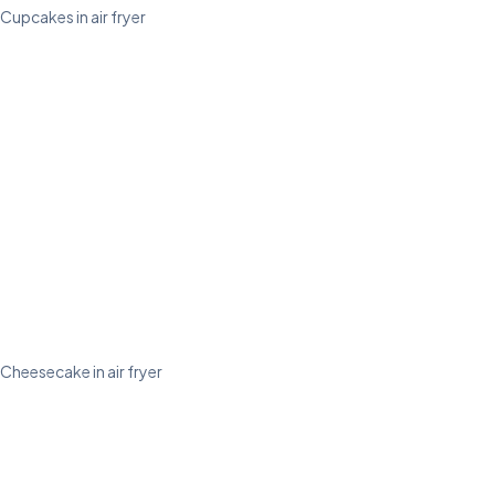
Cupcakes in air fryer
Cheesecake in air fryer