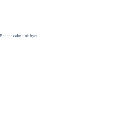
Banana cake in air fryer