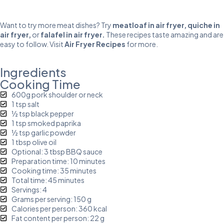
Want to try more meat dishes? Try
meatloaf in air fryer
,
quiche in
air fryer
,
or
falafel in air fryer
.
These recipes taste amazing and are
easy to follow. Visit
Air Fryer Recipes
for more.
Ingredients
Cooking Time
600g pork shoulder or neck
1 tsp salt
½ tsp black pepper
1 tsp smoked paprika
½ tsp garlic powder
1 tbsp olive oil
Optional: 3 tbsp BBQ sauce
Preparation time: 10 minutes
Cooking time: 35 minutes
Total time: 45 minutes
Servings: 4
Grams per serving: 150 g
Calories per person: 360 kcal
Fat content per person: 22 g