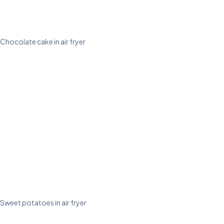
Chocolate cake in air fryer
Sweet potatoes in air fryer