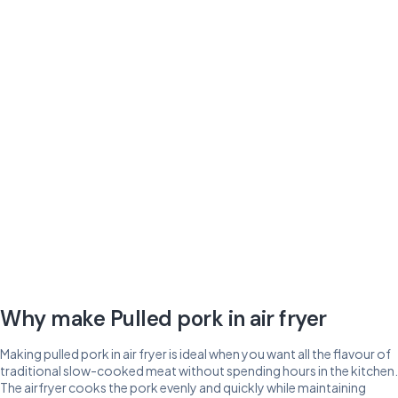
Why make Pulled pork in air fryer
Making pulled pork in air fryer is ideal when you want all the flavour of
traditional slow-cooked meat without spending hours in the kitchen.
The airfryer cooks the pork evenly and quickly while maintaining