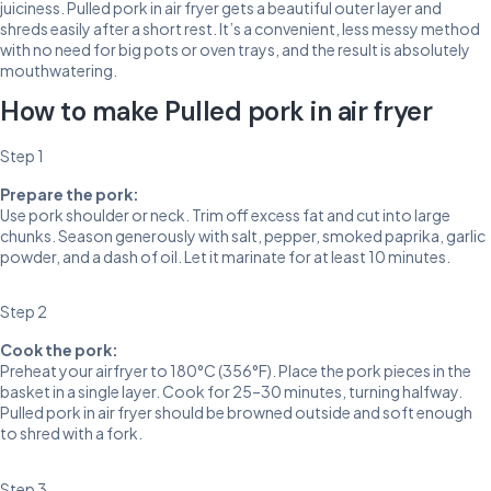
juiciness. Pulled pork in air fryer gets a beautiful outer layer and
shreds easily after a short rest. It’s a convenient, less messy method
with no need for big pots or oven trays, and the result is absolutely
mouthwatering.
How to make Pulled pork in air fryer
Step 1
Prepare the pork:
Use pork shoulder or neck. Trim off excess fat and cut into large
chunks. Season generously with salt, pepper, smoked paprika, garlic
powder, and a dash of oil. Let it marinate for at least 10 minutes.
Step 2
Cook the pork:
Preheat your airfryer to 180°C (356°F). Place the pork pieces in the
basket in a single layer. Cook for 25–30 minutes, turning halfway.
Pulled pork in air fryer should be browned outside and soft enough
to shred with a fork.
Step 3