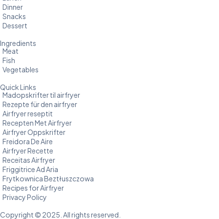
Dinner
Snacks
Dessert
Ingredients
Meat
Fish
Vegetables
Quick Links
Madopskrifter til airfryer
Rezepte für den airfryer
Airfryer reseptit
Recepten Met Airfryer
Airfryer Oppskrifter
Freidora De Aire
Airfryer Recette
Receitas Airfryer
Friggitrice Ad Aria
Frytkownica Beztłuszczowa
Recipes for Airfryer
Privacy Policy
Copyright © 2025. All rights reserved.