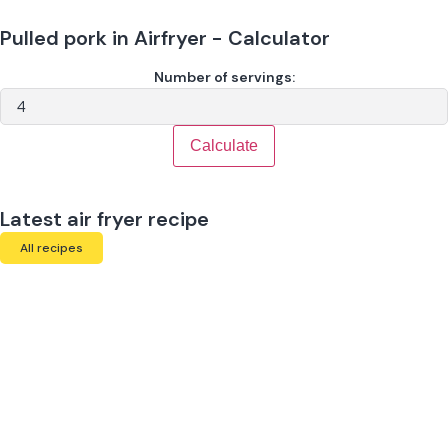
Pulled pork in Airfryer - Calculator
Number of servings:
Calculate
Latest air fryer recipe
All recipes