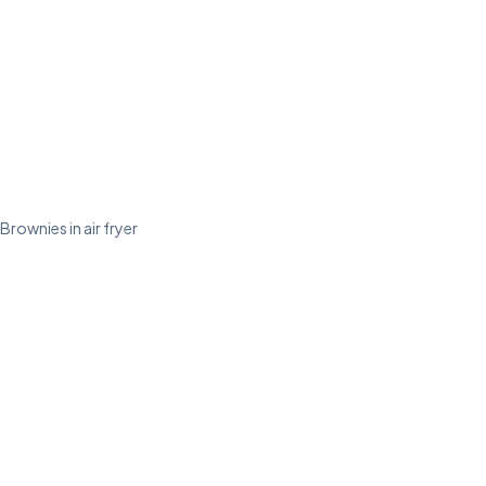
Brownies in air fryer