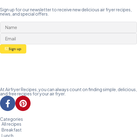
Sign up for our newsletter to receive new delicious air fryer recipes,
news, and special offers.
Sign up
At Airfryer Recipes, you can always count on finding simple, delicious,
and free recipes for your air fryer.
Categories
All recipes
Breakfast
Lunch