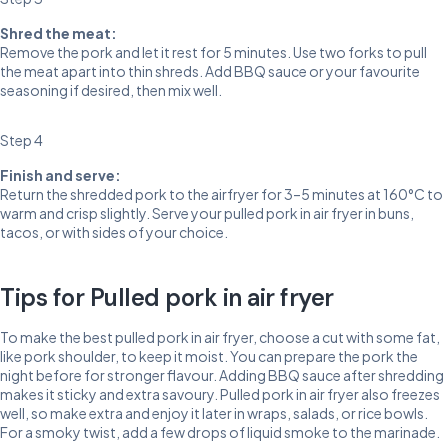
Shred the meat:
Remove the pork and let it rest for 5 minutes. Use two forks to pull
the meat apart into thin shreds. Add BBQ sauce or your favourite
seasoning if desired, then mix well.
Step 4
Finish and serve:
Return the shredded pork to the airfryer for 3–5 minutes at 160°C to
warm and crisp slightly. Serve your pulled pork in air fryer in buns,
tacos, or with sides of your choice.
Tips for Pulled pork in air fryer
To make the best pulled pork in air fryer, choose a cut with some fat,
like pork shoulder, to keep it moist. You can prepare the pork the
night before for stronger flavour. Adding BBQ sauce after shredding
makes it sticky and extra savoury. Pulled pork in air fryer also freezes
well, so make extra and enjoy it later in wraps, salads, or rice bowls.
For a smoky twist, add a few drops of liquid smoke to the marinade.