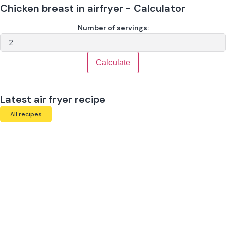
Chicken breast in airfryer - Calculator
Number of servings:
Calculate
Latest air fryer recipe
All recipes