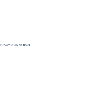
Brownies in air fryer