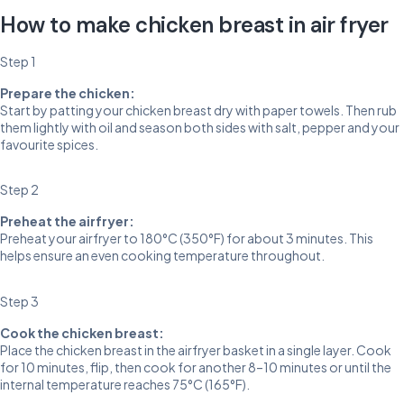
How to make chicken breast in air fryer
Step 1
Prepare the chicken:
Start by patting your chicken breast dry with paper towels. Then rub
them lightly with oil and season both sides with salt, pepper and your
favourite spices.
Step 2
Preheat the airfryer:
Preheat your airfryer to 180°C (350°F) for about 3 minutes. This
helps ensure an even cooking temperature throughout.
Step 3
Cook the chicken breast:
Place the chicken breast in the airfryer basket in a single layer. Cook
for 10 minutes, flip, then cook for another 8–10 minutes or until the
internal temperature reaches 75°C (165°F).