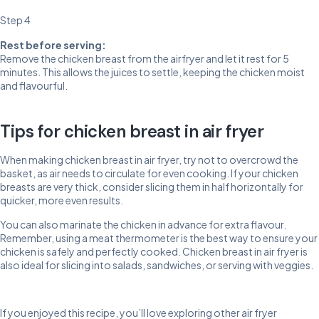
Step 4
Rest before serving:
Remove the chicken breast from the airfryer and let it rest for 5
minutes. This allows the juices to settle, keeping the chicken moist
and flavourful.
Tips for chicken breast in air fryer
When making chicken breast in air fryer, try not to overcrowd the
basket, as air needs to circulate for even cooking. If your chicken
breasts are very thick, consider slicing them in half horizontally for
quicker, more even results.
You can also marinate the chicken in advance for extra flavour.
Remember, using a meat thermometer is the best way to ensure your
chicken is safely and perfectly cooked. Chicken breast in air fryer is
also ideal for slicing into salads, sandwiches, or serving with veggies.
If you enjoyed this recipe, you’ll love exploring other air fryer