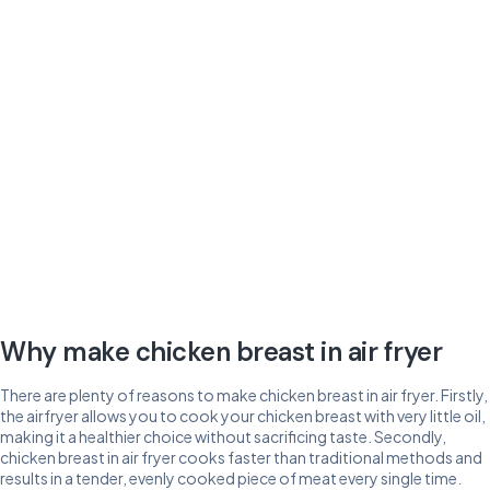
Why make chicken breast in air fryer
There are plenty of reasons to make chicken breast in air fryer. Firstly,
the airfryer allows you to cook your chicken breast with very little oil,
making it a healthier choice without sacrificing taste. Secondly,
chicken breast in air fryer cooks faster than traditional methods and
results in a tender, evenly cooked piece of meat every single time.