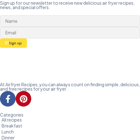
Sign up for our newsletter to receive new delicious air fryer recipes,
news, and special offers.
Sign up
At Airfryer Recipes, you can always count on finding simple, delicious,
and free recipes for your air fryer.
Categories
All recipes
Breakfast
Lunch
Dinner