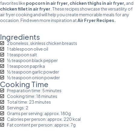
favorites like
popcorn in air fryer
,
chicken thighs in air fryer
,
and
chicken fillet in air fryer
. These recipes showcase the versatility of
air fryer cooking and will help you create memorable meals for any
occasion. Find even more inspiration at
Air Fryer Recipes
.
Ingredients
2 boneless, skinless chicken breasts
1 tablespoon olive oil
1 teaspoon salt
½ teaspoon black pepper
1 teaspoon paprika
½ teaspoon garlic powder
½ teaspoon onion powder
Cooking Time
Preparation time: 5 minutes
Cooking time: 18 minutes
Total time: 23 minutes
Servings: 2
Grams per serving: approx. 180g
Calories per person: approx. 220 kcal
Fat content per person: approx. 7g