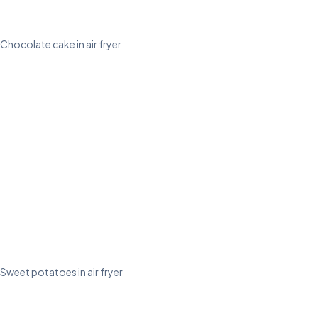
Chocolate cake in air fryer
Sweet potatoes in air fryer