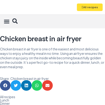
All recipes
Chicken breast in air fryer
Chicken breast in air fryer is one of the easiest and most delicious
ways to enjoy a healthy meal in no time. Using an airfryer ensures the
chicken stays juicy on the inside while becoming beautifully golden
on the outside. It’s a perfect go-to recipe for a quick dinner, lunch, or
even meal prep.
Share: Chicken breast in air fryer
All recipes
Lunch
Dinner