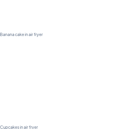
Banana cake in air fryer
Cupcakes in air fryer