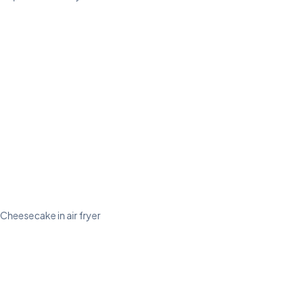
Cheesecake in air fryer