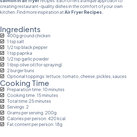
salmon in air fryer
recipes. Each offers a unique approach to
creating restaurant-quality dishes in the comfort of your own
kitchen. Find more inspiration at
Air Fryer Recipes
.
Ingredients
400g ground chicken
1 tsp salt
1/2 tsp black pepper
1 tsp paprika
1/2 tsp garlic powder
1 tbsp olive oil (for spraying)
2 burger buns
Optional toppings: lettuce, tomato, cheese, pickles, sauces
Cooking Time
Preparation time: 10 minutes
Cooking time: 15 minutes
Total time:25 minutes
Servings: 2
Grams per serving: 200g
Calories per person: 420 kcal
Fat content per person: 18g