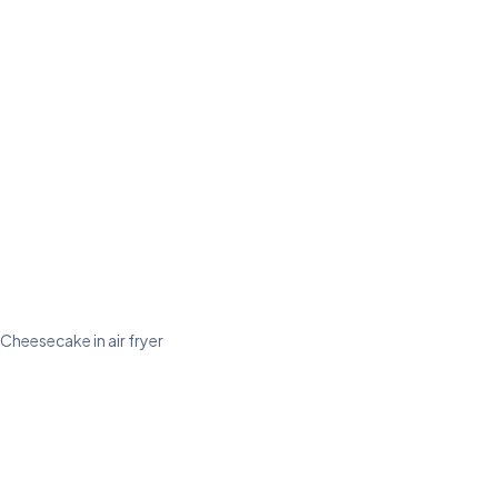
Cheesecake in air fryer