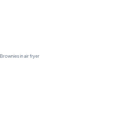
Brownies in air fryer