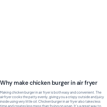
Why make chicken burger in air fryer
Making chicken burger in air fryer is both easy and convenient. The
airfryer cooks the patty evenly, giving you a crispy outside and juicy
inside using very little oil. Chicken burger in air fryer also takes less
time and creates less mess than frying on a pan. It’s a great way to