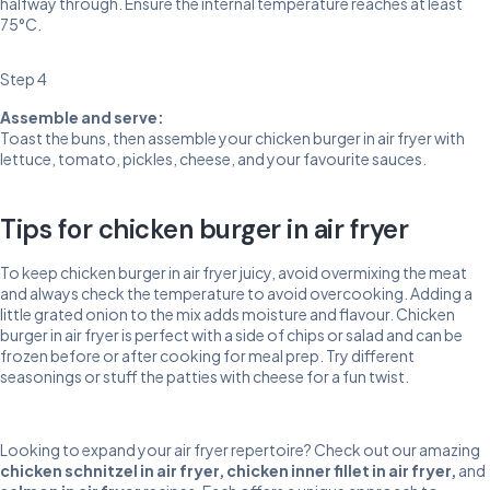
halfway through. Ensure the internal temperature reaches at least
75°C.
Step 4
Assemble and serve:
Toast the buns, then assemble your chicken burger in air fryer with
lettuce, tomato, pickles, cheese, and your favourite sauces.
Tips for chicken burger in air fryer
To keep chicken burger in air fryer juicy, avoid overmixing the meat
and always check the temperature to avoid overcooking. Adding a
little grated onion to the mix adds moisture and flavour. Chicken
burger in air fryer is perfect with a side of chips or salad and can be
frozen before or after cooking for meal prep. Try different
seasonings or stuff the patties with cheese for a fun twist.
Looking to expand your air fryer repertoire? Check out our amazing
chicken schnitzel in air fryer
,
chicken inner fillet in air fryer
,
and