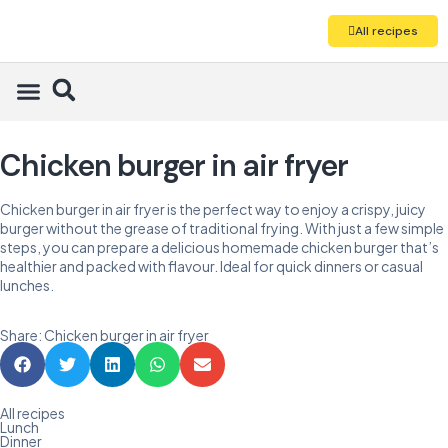
All recipes
Chicken burger in air fryer
Chicken burger in air fryer is the perfect way to enjoy a crispy, juicy
burger without the grease of traditional frying. With just a few simple
steps, you can prepare a delicious homemade chicken burger that’s
healthier and packed with flavour. Ideal for quick dinners or casual
lunches.
Share: Chicken burger in air fryer
All recipes
Lunch
Dinner