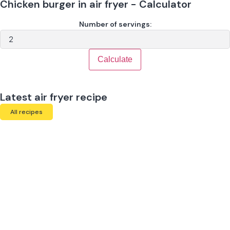
Chicken burger in air fryer - Calculator
Number of servings:
Calculate
Latest air fryer recipe
All recipes