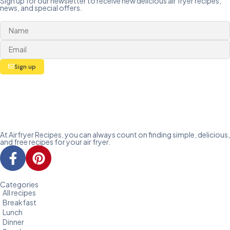
Sign up for our newsletter to receive new delicious air fryer recipes,
news, and special offers.
Sign up
At Airfryer Recipes, you can always count on finding simple, delicious,
and free recipes for your air fryer.
Categories
All recipes
Breakfast
Lunch
Dinner