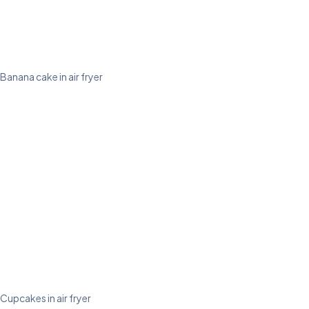
Banana cake in air fryer
Cupcakes in air fryer