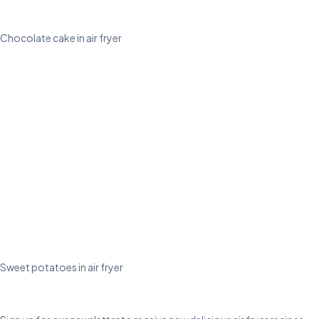
Chocolate cake in air fryer
Sweet potatoes in air fryer