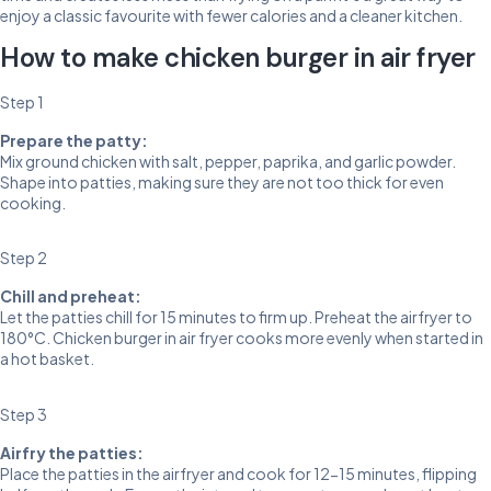
enjoy a classic favourite with fewer calories and a cleaner kitchen.
How to make chicken burger in air fryer
Step 1
Prepare the patty:
Mix ground chicken with salt, pepper, paprika, and garlic powder.
Shape into patties, making sure they are not too thick for even
cooking.
Step 2
Chill and preheat:
Let the patties chill for 15 minutes to firm up. Preheat the airfryer to
180°C. Chicken burger in air fryer cooks more evenly when started in
a hot basket.
Step 3
Airfry the patties:
Place the patties in the airfryer and cook for 12-15 minutes, flipping