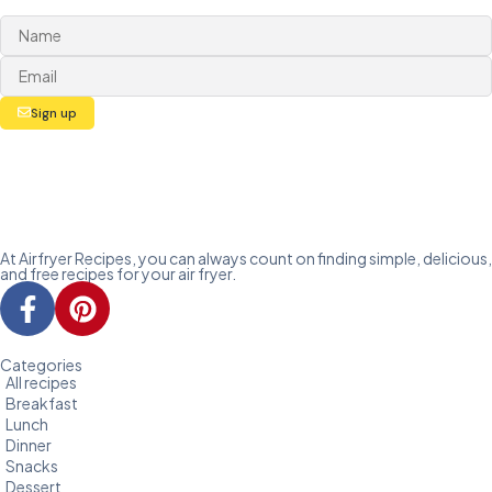
Sign up
At Airfryer Recipes, you can always count on finding simple, delicious,
and free recipes for your air fryer.
Categories
All recipes
Breakfast
Lunch
Dinner
Snacks
Dessert