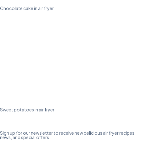
Chocolate cake in air fryer
Sweet potatoes in air fryer
Sign up for our newsletter to receive new delicious air fryer recipes,
news, and special offers.