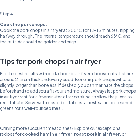
Step 4
Cook the pork chops:
Cook the pork chops in air fryer at 200°C for 12–15 minutes, flipping
halfway through. The internal temperature should reach 63°C, and
the outside should be golden and crisp.
Tips for pork chops in air fryer
For the best results with pork chops in air fryer, choose cuts that are
around 2–3 cm thick and evenly sized. Bone-in pork chops will take
slightly longer than boneless. If desired, you can marinate the chops
beforehand to add extra flavour and moisture. Always let pork chops
in air fryer rest for a few minutes after cooking to allow the juices to
redistribute. Serve with roasted potatoes, a fresh salad or steamed
greens for a well-rounded meal.
Craving more succulent meat dishes? Explore our exceptional
recipes for
cooked ham in air fryer
,
roast pork in air fryer
,
or