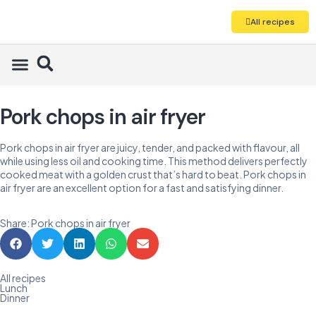
All recipes
Pork chops in air fryer
Pork chops in air fryer are juicy, tender, and packed with flavour, all
while using less oil and cooking time. This method delivers perfectly
cooked meat with a golden crust that’s hard to beat. Pork chops in
air fryer are an excellent option for a fast and satisfying dinner.
Share: Pork chops in air fryer
All recipes
Lunch
Dinner