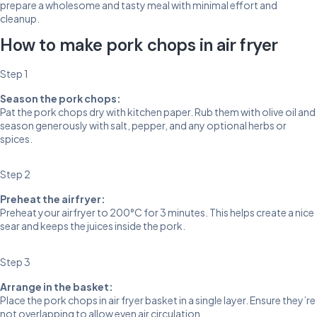
prepare a wholesome and tasty meal with minimal effort and
cleanup.
How to make pork chops in air fryer
Step 1
Season the pork chops:
Pat the pork chops dry with kitchen paper. Rub them with olive oil and
season generously with salt, pepper, and any optional herbs or
spices.
Step 2
Preheat the airfryer:
Preheat your airfryer to 200°C for 3 minutes. This helps create a nice
sear and keeps the juices inside the pork.
Step 3
Arrange in the basket:
Place the pork chops in air fryer basket in a single layer. Ensure they’re
not overlapping to allow even air circulation