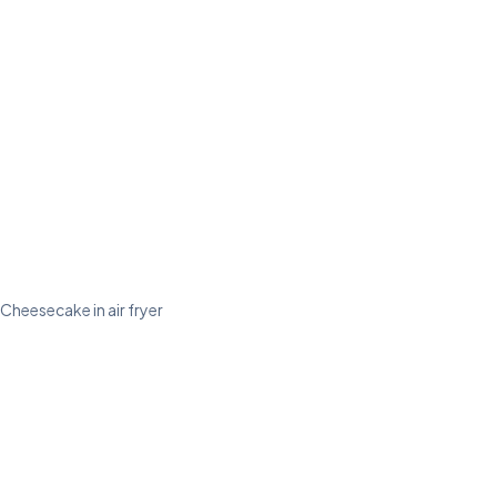
Cheesecake in air fryer