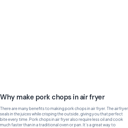
Why make pork chops in air fryer
There are many benefits to making pork chops in air fryer. The airfryer
seals in the juices while crisping the outside, giving you that perfect
bite every time. Pork chops in air fryer also require less oil and cook
much faster than in a traditional oven or pan. It’s a great way to