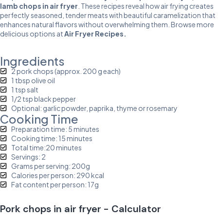
lamb chops in air fryer
. These recipes reveal how air frying creates
perfectly seasoned, tender meats with beautiful caramelization that
enhances natural flavors without overwhelming them. Browse more
delicious options at
Air Fryer Recipes
.
Ingredients
2 pork chops (approx. 200 g each)
1 tbsp olive oil
1 tsp salt
1/2 tsp black pepper
Optional: garlic powder, paprika, thyme or rosemary
Cooking Time
Preparation time: 5 minutes
Cooking time: 15 minutes
Total time:20 minutes
Servings: 2
Grams per serving: 200g
Calories per person: 290 kcal
Fat content per person: 17g
Pork chops in air fryer - Calculator