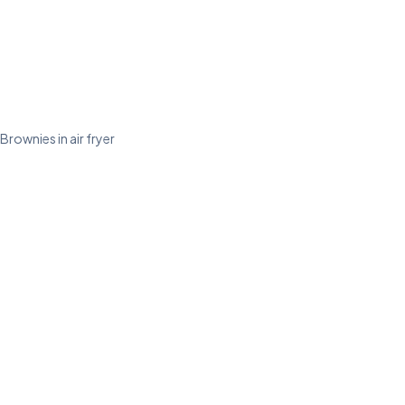
Brownies in air fryer