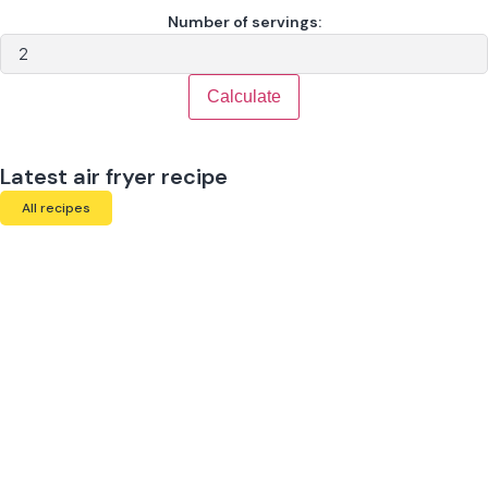
Number of servings:
Calculate
Latest air fryer recipe
All recipes