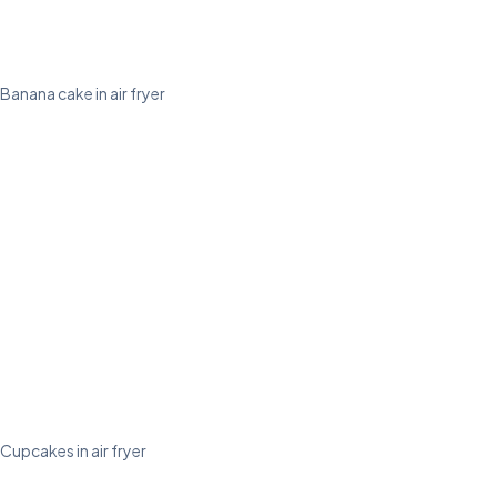
Banana cake in air fryer
Cupcakes in air fryer