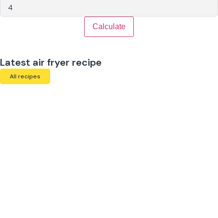
Calculate
Latest air fryer recipe
All recipes