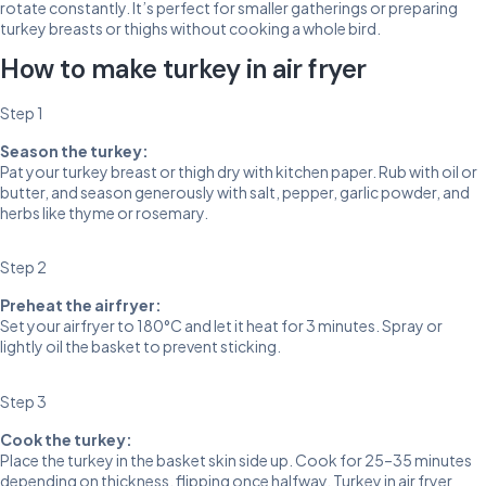
rotate constantly. It’s perfect for smaller gatherings or preparing
turkey breasts or thighs without cooking a whole bird.
How to make turkey in air fryer
Step 1
Season the turkey:
Pat your turkey breast or thigh dry with kitchen paper. Rub with oil or
butter, and season generously with salt, pepper, garlic powder, and
herbs like thyme or rosemary.
Step 2
Preheat the airfryer:
Set your airfryer to 180°C and let it heat for 3 minutes. Spray or
lightly oil the basket to prevent sticking.
Step 3
Cook the turkey:
Place the turkey in the basket skin side up. Cook for 25–35 minutes
depending on thickness, flipping once halfway. Turkey in air fryer