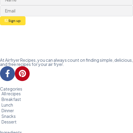
Sign up
At Airfryer Recipes, you can always count on finding simple, delicious,
and free recipes for your air fryer.
Categories
All recipes
Breakfast
Lunch
Dinner
Snacks
Dessert
Ingredients