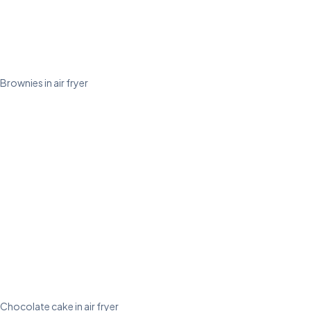
Brownies in air fryer
Chocolate cake in air fryer