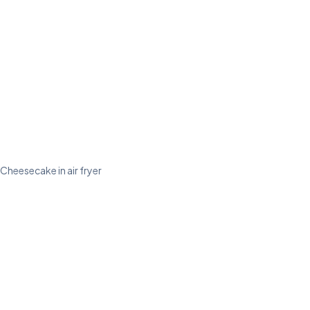
Cheesecake in air fryer