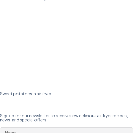
Sweet potatoes in air fryer
Sign up for our newsletter to receive new delicious air fryer recipes,
news, and special offers.