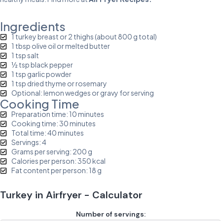
Ingredients
1 turkey breast or 2 thighs (about 800 g total)
1 tbsp olive oil or melted butter
1 tsp salt
½ tsp black pepper
1 tsp garlic powder
1 tsp dried thyme or rosemary
Optional: lemon wedges or gravy for serving
Cooking Time
Preparation time: 10 minutes
Cooking time: 30 minutes
Total time: 40 minutes
Servings: 4
Grams per serving: 200 g
Calories per person: 350 kcal
Fat content per person: 18 g
Turkey in Airfryer - Calculator
Number of servings: