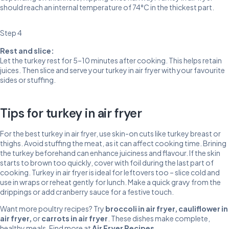
should reach an internal temperature of 74°C in the thickest part.
Step 4
Rest and slice:
Let the turkey rest for 5–10 minutes after cooking. This helps retain
juices. Then slice and serve your turkey in air fryer with your favourite
sides or stuffing.
Tips for turkey in air fryer
For the best turkey in air fryer, use skin-on cuts like turkey breast or
thighs. Avoid stuffing the meat, as it can affect cooking time. Brining
the turkey beforehand can enhance juiciness and flavour. If the skin
starts to brown too quickly, cover with foil during the last part of
cooking. Turkey in air fryer is ideal for leftovers too – slice cold and
use in wraps or reheat gently for lunch. Make a quick gravy from the
drippings or add cranberry sauce for a festive touch.
Want more poultry recipes? Try
broccoli in air fryer
,
cauliflower in
air fryer
,
or
carrots in air fryer
. These dishes make complete,
healthy meals. Find more at
Air Fryer Recipes
.