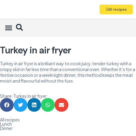
All recipes
Turkey in air fryer
Turkey in air fryer is a brilliant way to cook juicy, tender turkey with a
crispy skin in far less time than a conventional oven. Whether it’s for a
festive occasion or a weeknight dinner, this method keeps the meat
moist and flavourful without the fuss.
Share: Turkey in air fryer
All recipes
Lunch
Dinner