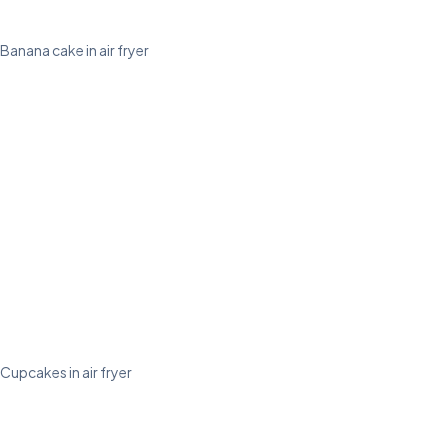
Banana cake in air fryer
Cupcakes in air fryer