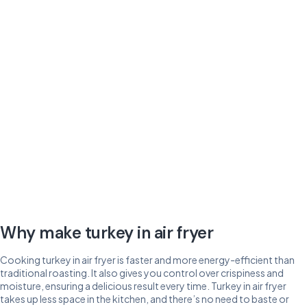
Why make turkey in air fryer
Cooking turkey in air fryer is faster and more energy-efficient than
traditional roasting. It also gives you control over crispiness and
moisture, ensuring a delicious result every time. Turkey in air fryer
takes up less space in the kitchen, and there’s no need to baste or