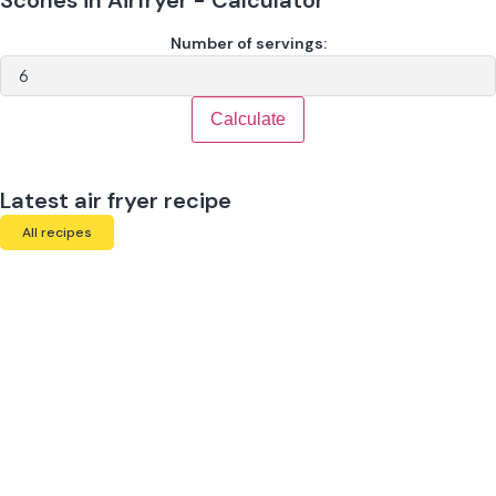
Number of servings:
Calculate
Latest air fryer recipe
All recipes