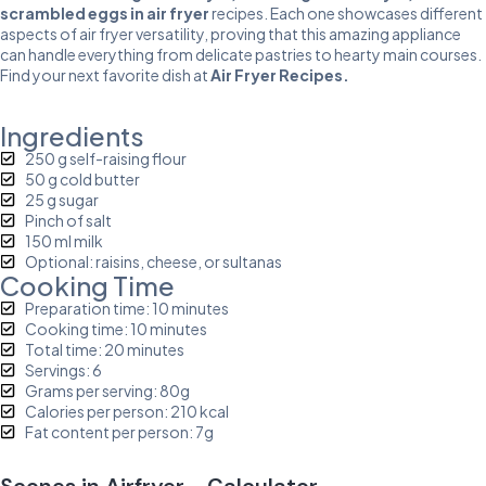
scrambled eggs in air fryer
recipes. Each one showcases different
aspects of air fryer versatility, proving that this amazing appliance
can handle everything from delicate pastries to hearty main courses.
Find your next favorite dish at
Air Fryer Recipes
.
Ingredients
250 g self-raising flour
50 g cold butter
25 g sugar
Pinch of salt
150 ml milk
Optional: raisins, cheese, or sultanas
Cooking Time
Preparation time: 10 minutes
Cooking time: 10 minutes
Total time: 20 minutes
Servings: 6
Grams per serving: 80g
Calories per person: 210 kcal
Fat content per person: 7g
Scones in Airfryer - Calculator