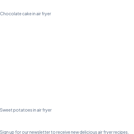
Chocolate cake in air fryer
Sweet potatoes in air fryer
Sign up for our newsletter to receive new delicious air fryer recipes,