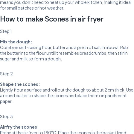
means you don’t need to heat up your whole kitchen, making it ideal
for small batches or hot weather.
How to make Scones in air fryer
Step 1
Mix the dough:
Combine self-raising flour, butter and a pinch of salt in a bowl. Rub
the butter into the flour until it resembles breadcrumbs, then stir in
sugar and milk to form a dough.
Step 2
Shape the scones:
Lightly flour a surface and roll out the dough to about 2 cm thick. Use
a round cutter to shape the scones and place them on parchment
paper.
Step 3
Airfry the scones:
Preheat the airfryer to 180°C. Place the scones in the basket lined