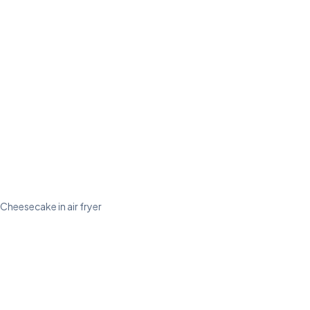
Cheesecake in air fryer