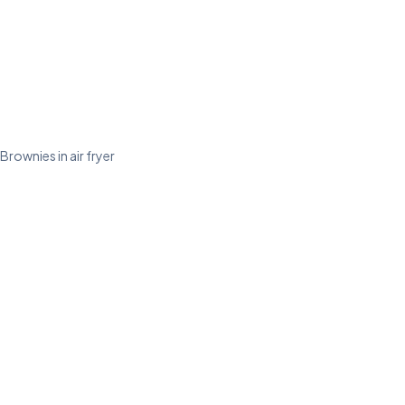
Brownies in air fryer