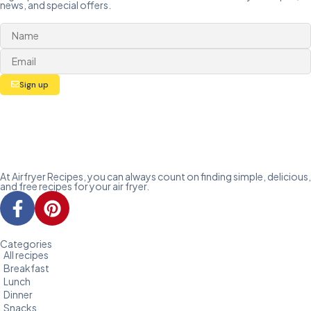
news, and special offers.
Sign up
At Airfryer Recipes, you can always count on finding simple, delicious,
and free recipes for your air fryer.
Categories
All recipes
Breakfast
Lunch
Dinner
Snacks