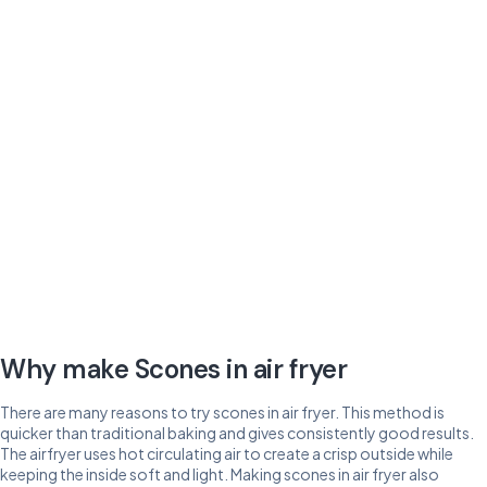
Why make Scones in air fryer
There are many reasons to try scones in air fryer. This method is
quicker than traditional baking and gives consistently good results.
The airfryer uses hot circulating air to create a crisp outside while
keeping the inside soft and light. Making scones in air fryer also