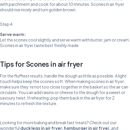
with parchment and cook for about 10 minutes. Scones in air fryer
should rise nicely and turn golden brown.
Step 4
Serve warm:
Let the scones cool slightly and serve warm with butter, jam or cream.
Scones in air fryer taste best freshly made.
Tips for Scones in air fryer
For the fluffiest results, handle the dough as little as possible. A light
touch helps keep the scones soft. When making scones in air fryer,
make sure they’re not too close together in the basket so the air can
circulate. You can add raisins or cheese to the dough for a sweet or
savoury twist. If reheating, pop them back in the airfryer for 2
minutes to refresh the texture.
Looking for more baking and breakfast treats? Check out our
wonderful
duck legs in air fryer
,
hamburger in air fryer
,
and