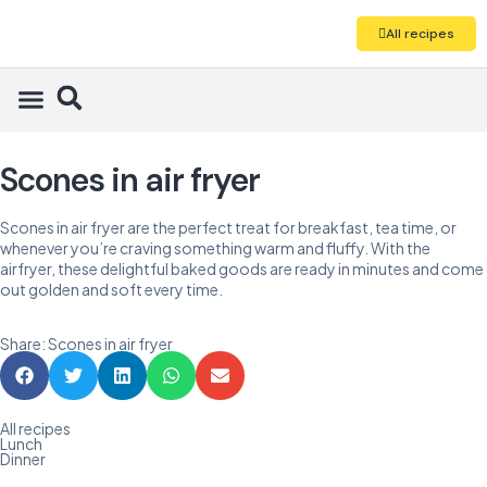
All recipes
Scones in air fryer
Scones in air fryer are the perfect treat for breakfast, tea time, or
whenever you’re craving something warm and fluffy. With the
airfryer, these delightful baked goods are ready in minutes and come
out golden and soft every time.
Share: Scones in air fryer
All recipes
Lunch
Dinner