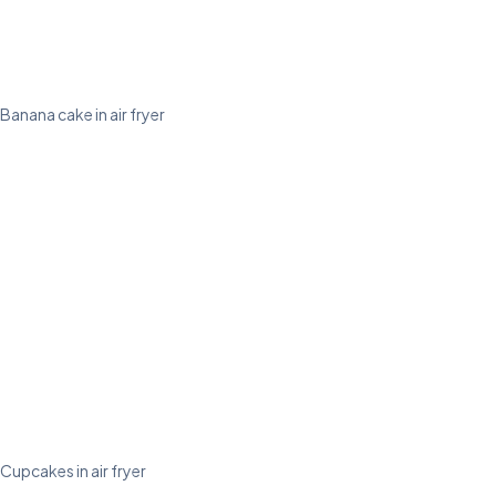
Banana cake in air fryer
Cupcakes in air fryer