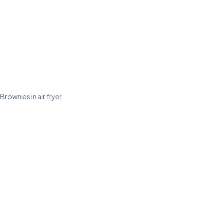
Brownies in air fryer