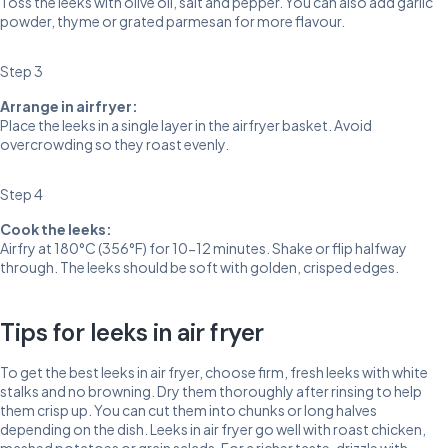
Toss the leeks with olive oil, salt and pepper. You can also add garlic
powder, thyme or grated parmesan for more flavour.
Step 3
Arrange in airfryer:
Place the leeks in a single layer in the airfryer basket. Avoid
overcrowding so they roast evenly.
Step 4
Cook the leeks:
Airfry at 180°C (356°F) for 10-12 minutes. Shake or flip halfway
through. The leeks should be soft with golden, crisped edges.
Tips for leeks in air fryer
To get the best leeks in air fryer, choose firm, fresh leeks with white
stalks and no browning. Dry them thoroughly after rinsing to help
them crisp up. You can cut them into chunks or long halves
depending on the dish. Leeks in air fryer go well with roast chicken,
mashed potatoes or grain salads. For a richer taste, drizzle with