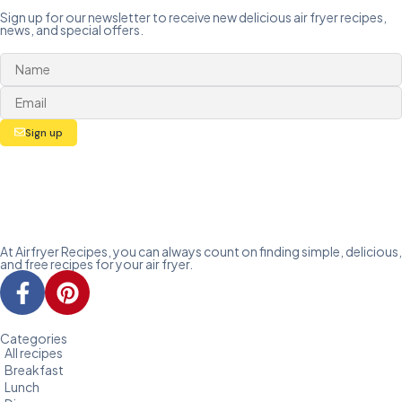
Sign up for our newsletter to receive new delicious air fryer recipes,
news, and special offers.
Sign up
At Airfryer Recipes, you can always count on finding simple, delicious,
and free recipes for your air fryer.
Categories
All recipes
Breakfast
Lunch