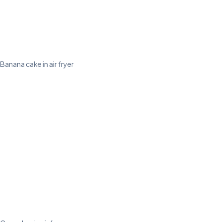
Banana cake in air fryer