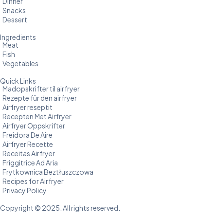
Dinner
Snacks
Dessert
Ingredients
Meat
Fish
Vegetables
Quick Links
Madopskrifter til airfryer
Rezepte für den airfryer
Airfryer reseptit
Recepten Met Airfryer
Airfryer Oppskrifter
Freidora De Aire
Airfryer Recette
Receitas Airfryer
Friggitrice Ad Aria
Frytkownica Beztłuszczowa
Recipes for Airfryer
Privacy Policy
Copyright © 2025. All rights reserved.