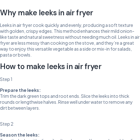
Why make leeks in air fryer
Leeks in air fryer cook quickly and evenly, producing a soft texture
with golden, crispy edges. This method enhances their mild onion-
like taste and natural sweetness without needing much oil. Leeks in air
fryer are less messy than cooking on the stove, and they’re a great
way to enjoy this versatile vegetable as a side or mix-in for salads,
pasta or bowls.
How to make leeks in air fryer
Step 1
Prepare the leeks:
Trim the dark green tops and root ends. Slice the leeks into thick
rounds or lengthwise halves. Rinse well under water to remove any
dirt between layers.
Step 2
Season the leeks: