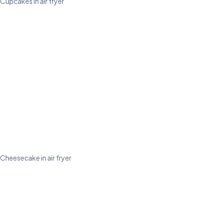
Cupcakes in air fryer
Cheesecake in air fryer