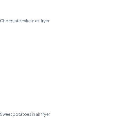
Chocolate cake in air fryer
Sweet potatoes in air fryer