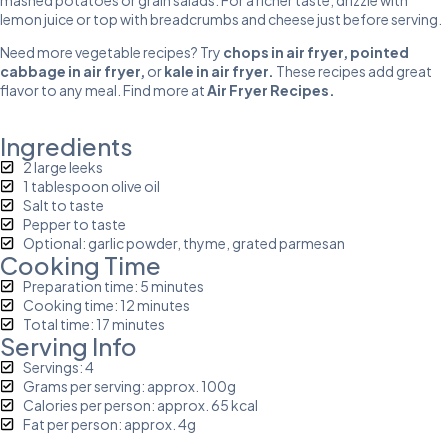
lemon juice or top with breadcrumbs and cheese just before serving.
Need more vegetable recipes? Try
chops in air fryer
,
pointed
cabbage in air
fryer
,
or
kale in air fryer
.
These recipes add great
flavor to any meal. Find more at
Air Fryer Recipes
.
Ingredients
2 large leeks
1 tablespoon olive oil
Salt to taste
Pepper to taste
Optional: garlic powder, thyme, grated parmesan
Cooking Time
Preparation time: 5 minutes
Cooking time: 12 minutes
Total time: 17 minutes
Serving Info
Servings: 4
Grams per serving: approx. 100g
Calories per person: approx. 65 kcal
Fat per person: approx. 4g