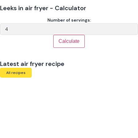
Leeks in air fryer - Calculator
Number of servings:
Calculate
Latest air fryer recipe
All recipes