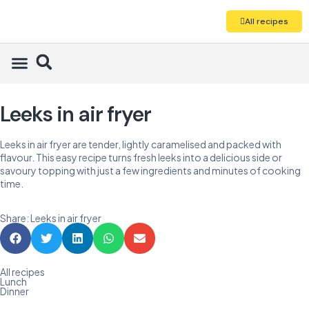
All recipes
Leeks in air fryer
Leeks in air fryer are tender, lightly caramelised and packed with
flavour. This easy recipe turns fresh leeks into a delicious side or
savoury topping with just a few ingredients and minutes of cooking
time.
Share: Leeks in air fryer
All recipes
Lunch
Dinner