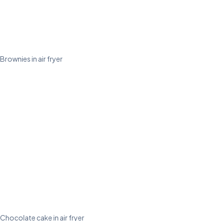
Brownies in air fryer
Chocolate cake in air fryer