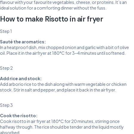
flavour with your favourite vegetables, cheese, or proteins. It’s an
ideal solution for a comforting dinner without the fuss.
How to make Risotto in air fryer
Step 1
Sauté the aromatics:
In a heatproof dish, mix chopped onion and garlic with a bit of olive
oil. Place it in the airfryer at 180°C for 3–4 minutes until softened.
Step 2
Add rice and stock:
Add arborio rice to the dish along with warm vegetable or chicken
stock. Stir in salt and pepper, and place it back in the airfryer.
Step 3
Cook the risotto:
Cook risotto in air fryer at 180°C for 20 minutes, stirring once
halfway through. The rice should be tender and the liquid mostly
absorbed.