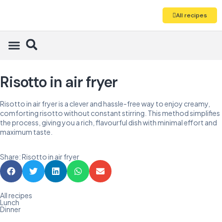
All recipes
Risotto in air fryer
Risotto in air fryer is a clever and hassle-free way to enjoy creamy,
comforting risotto without constant stirring. This method simplifies
the process, giving you a rich, flavourful dish with minimal effort and
maximum taste.
Share: Risotto in air fryer
All recipes
Lunch
Dinner