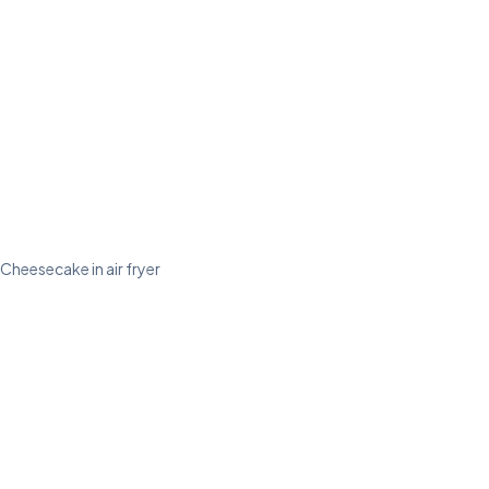
Cheesecake in air fryer