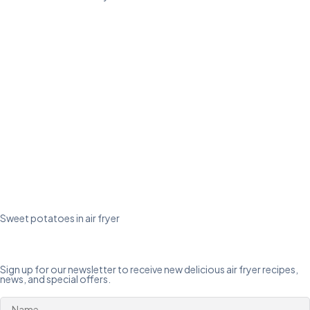
Sweet potatoes in air fryer
Sign up for our newsletter to receive new delicious air fryer recipes,
news, and special offers.