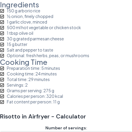
Ingredients
150 g arborio rice
½ onion, finely chopped
1 garlic clove, minced
500 ml hot vegetable or chicken stock
1 tbsp olive oil
30 g grated parmesan cheese
15 g butter
Salt and pepper to taste
Optional: fresh herbs, peas, or mushrooms
Cooking Time
Preparation time: 5 minutes
Cooking time: 24 minutes
Total time: 29 minutes
Servings: 2
Grams per serving: 275 g
Calories per person: 320 kcal
Fat content per person: 11 g
Risotto in Airfryer - Calculator
Number of servings: