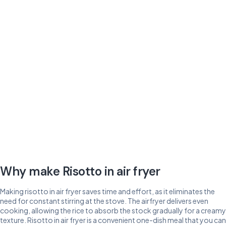
Why make Risotto in air fryer
Making risotto in air fryer saves time and effort, as it eliminates the
need for constant stirring at the stove. The airfryer delivers even
cooking, allowing the rice to absorb the stock gradually for a creamy
texture. Risotto in air fryer is a convenient one-dish meal that you can