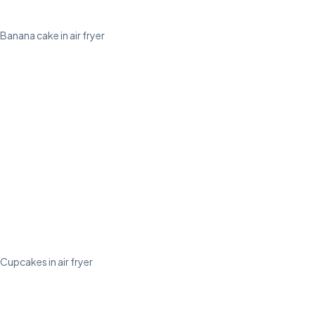
Banana cake in air fryer
Cupcakes in air fryer