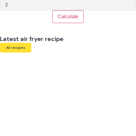
Calculate
Latest air fryer recipe
All recipes