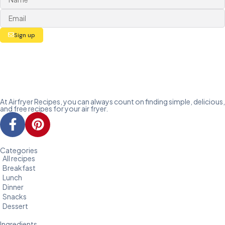
Sign up
At Airfryer Recipes, you can always count on finding simple, delicious,
and free recipes for your air fryer.
Categories
All recipes
Breakfast
Lunch
Dinner
Snacks
Dessert
Ingredients