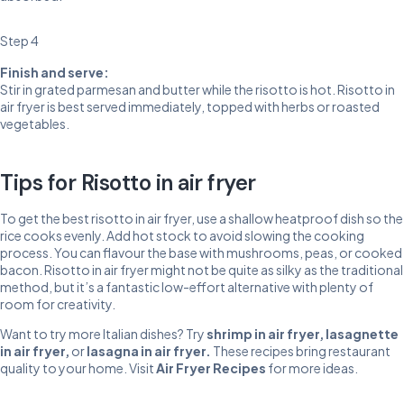
Step 4
Finish and serve:
Stir in grated parmesan and butter while the risotto is hot. Risotto in
air fryer is best served immediately, topped with herbs or roasted
vegetables.
Tips for Risotto in air fryer
To get the best risotto in air fryer, use a shallow heatproof dish so the
rice cooks evenly. Add hot stock to avoid slowing the cooking
process. You can flavour the base with mushrooms, peas, or cooked
bacon. Risotto in air fryer might not be quite as silky as the traditional
method, but it’s a fantastic low-effort alternative with plenty of
room for creativity.
Want to try more Italian dishes? Try
shrimp in air fryer
,
lasagnette
in air fryer
,
or
lasagna in air fryer
.
These recipes bring restaurant
quality to your home. Visit
Air Fryer Recipes
for more ideas.