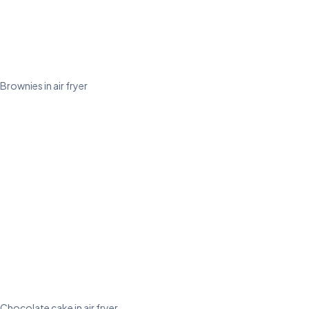
Brownies in air fryer
Chocolate cake in air fryer