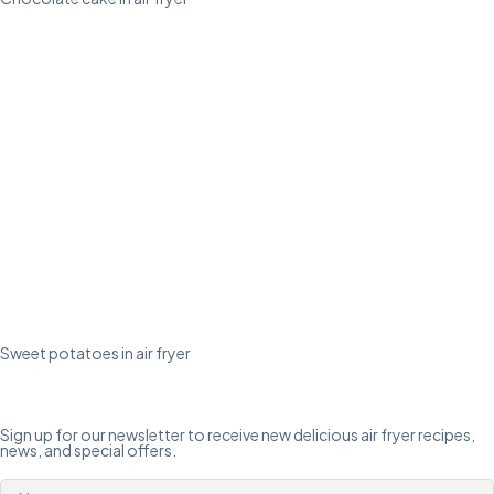
Sweet potatoes in air fryer
Sign up for our newsletter to receive new delicious air fryer recipes,
news, and special offers.