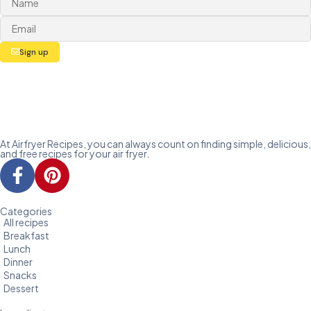
Sign up
At Airfryer Recipes, you can always count on finding simple, delicious,
and free recipes for your air fryer.
Categories
All recipes
Breakfast
Lunch
Dinner
Snacks
Dessert