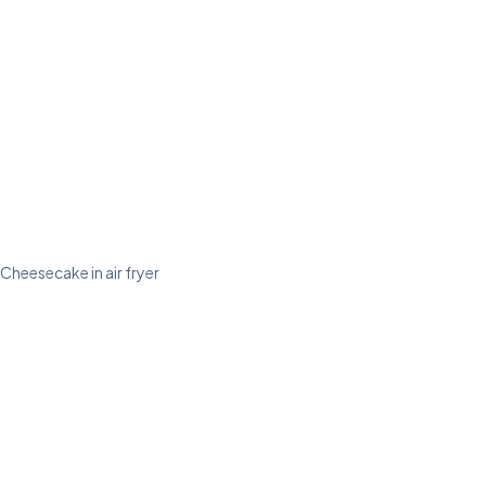
Cheesecake in air fryer