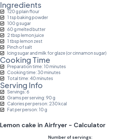
Ingredients
120 g plain flour
1 tsp baking powder
100 g sugar
60 g melted butter
2 tbsp lemon juice
1 tbsp lemon zest
Pinch of salt
Icing sugar and milk for glaze (or cinnamon sugar)
Cooking Time
Preparation time: 10 minutes
Cooking time: 30 minutes
Total time: 40 minutes
Serving Info
Servings: 6
Grams per serving: 90 g
Calories per person: 230 kcal
Fat per person: 10 g
Lemon cake in Airfryer - Calculator
Number of servings: