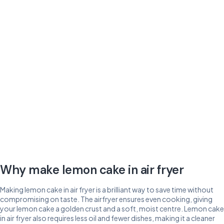
Why make lemon cake in air fryer
Making lemon cake in air fryer is a brilliant way to save time without
compromising on taste. The airfryer ensures even cooking, giving
your lemon cake a golden crust and a soft, moist centre. Lemon cake
in air fryer also requires less oil and fewer dishes, making it a cleaner