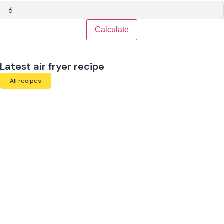
Calculate
Latest air fryer recipe
All recipes