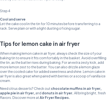
Step 4
Cool and serve
Let the cake cool in the tin for 10 minutes before transferring to a
rack. Serve plain or with a light dusting of icing sugar.
Tips for lemon cake in air fryer
When making lemon cake in air fryer, always check the size of your
baking tin to ensure it fits comfortably in the basket. Avoid overfilling
the tin, as the batter rises during baking. For an extra zesty kick, add
more lemon zest to the batter. You can also drizzle a lemon glaze
over the cooled cake for added sweetness and shine. Lemon cake in
air fryer is also great when paired with berries or a scoop of vanilla ice
cream.
Need citrus desserts? Check out
chocolate muffins in air fryer
,
apple pie in air fryer
,
and
donuts in air fryer
.
All bring bright, fresh
flavors. Discover more at
Air Fryer Recipes
.