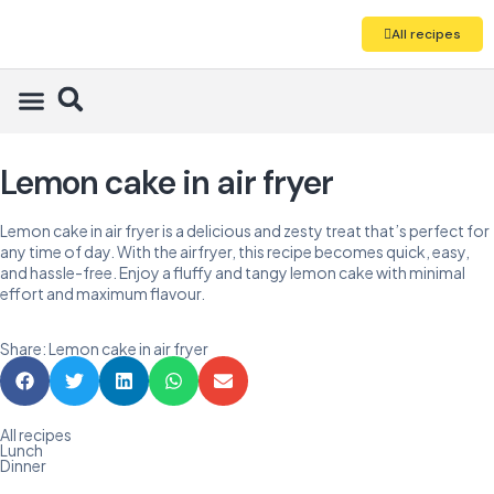
All recipes
Lemon cake in air fryer
Lemon cake in air fryer is a delicious and zesty treat that’s perfect for
any time of day. With the airfryer, this recipe becomes quick, easy,
and hassle-free. Enjoy a fluffy and tangy lemon cake with minimal
effort and maximum flavour.
Share: Lemon cake in air fryer
All recipes
Lunch
Dinner