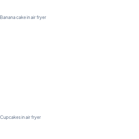
Banana cake in air fryer
Cupcakes in air fryer