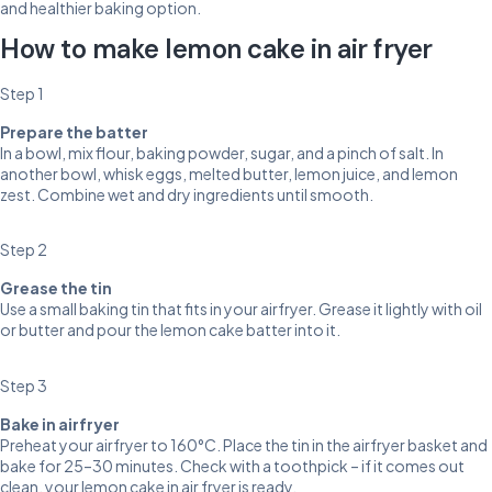
and healthier baking option.
How to make lemon cake in air fryer
Step 1
Prepare the batter
In a bowl, mix flour, baking powder, sugar, and a pinch of salt. In
another bowl, whisk eggs, melted butter, lemon juice, and lemon
zest. Combine wet and dry ingredients until smooth.
Step 2
Grease the tin
Use a small baking tin that fits in your airfryer. Grease it lightly with oil
or butter and pour the lemon cake batter into it.
Step 3
Bake in airfryer
Preheat your airfryer to 160°C. Place the tin in the airfryer basket and
bake for 25–30 minutes. Check with a toothpick – if it comes out
clean, your lemon cake in air fryer is ready.