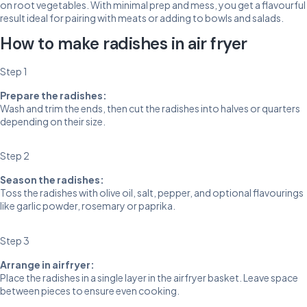
on root vegetables. With minimal prep and mess, you get a flavourful
result ideal for pairing with meats or adding to bowls and salads.
How to make radishes in air fryer
Step 1
Prepare the radishes:
Wash and trim the ends, then cut the radishes into halves or quarters
depending on their size.
Step 2
Season the radishes:
Toss the radishes with olive oil, salt, pepper, and optional flavourings
like garlic powder, rosemary or paprika.
Step 3
Arrange in airfryer:
Place the radishes in a single layer in the airfryer basket. Leave space
between pieces to ensure even cooking.