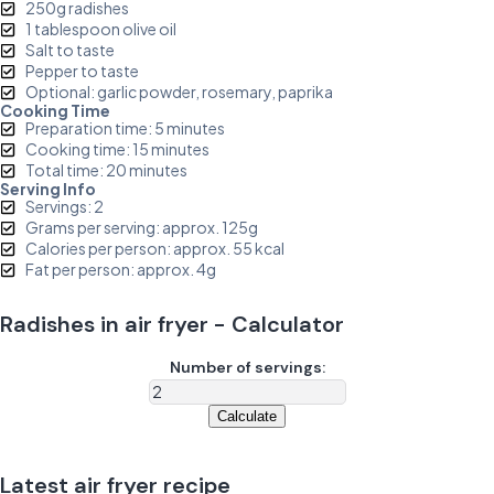
250g radishes
1 tablespoon olive oil
Salt to taste
Pepper to taste
Optional: garlic powder, rosemary, paprika
Cooking Time
Preparation time: 5 minutes
Cooking time: 15 minutes
Total time: 20 minutes
Serving Info
Servings: 2
Grams per serving: approx. 125g
Calories per person: approx. 55 kcal
Fat per person: approx. 4g
Radishes in air fryer - Calculator
Number of servings:
Calculate
Latest air fryer recipe