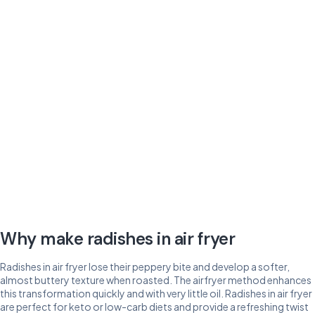
Why make radishes in air fryer
Radishes in air fryer lose their peppery bite and develop a softer,
almost buttery texture when roasted. The airfryer method enhances
this transformation quickly and with very little oil. Radishes in air fryer
are perfect for keto or low-carb diets and provide a refreshing twist