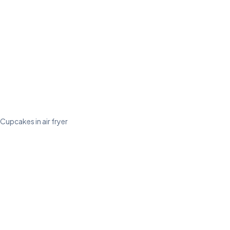
Cupcakes in air fryer