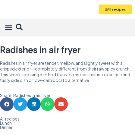
All recipes
Radishes in air fryer
Radishes in air fryer are tender, mellow, and slightly sweet with a
crisped exterior—completely different from their raw spicy crunch.
This simple cooking method transforms radishes into a unique and
tasty side dish or low-carb potato alternative.
Share: Radishes in air fryer
All recipes
Lunch
Dinner