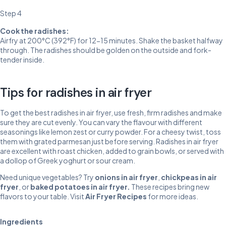
Step 4
Cook the radishes:
Airfry at 200°C (392°F) for 12-15 minutes. Shake the basket halfway
through. The radishes should be golden on the outside and fork-
tender inside.
Tips for radishes in air fryer
To get the best radishes in air fryer, use fresh, firm radishes and make
sure they are cut evenly. You can vary the flavour with different
seasonings like lemon zest or curry powder. For a cheesy twist, toss
them with grated parmesan just before serving. Radishes in air fryer
are excellent with roast chicken, added to grain bowls, or served with
a dollop of Greek yoghurt or sour cream.
Need unique vegetables? Try
onions in air fryer
,
chickpeas in air
fryer
, or
baked potatoes in air fryer
.
These recipes bring new
flavors to your table. Visit
Air Fryer Recipes
for more ideas.
Ingredients