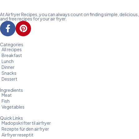
At Airfryer Recipes, you can always count on finding simple, delicious,
and free recipes for your air fryer.
Categories
All recipes
Breakfast
Lunch
Dinner
Snacks
Dessert
Ingredients
Meat
Fish
Vegetables
Quick Links
Madopskrifter til airfryer
Rezepte für den airfryer
Airfryer reseptit