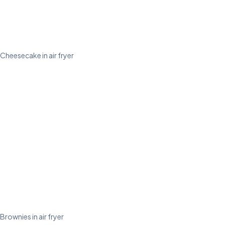
Cheesecake in air fryer
Brownies in air fryer