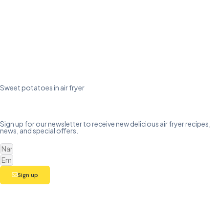
Sweet potatoes in air fryer
Sign up for our newsletter to receive new delicious air fryer recipes,
news, and special offers.
Sign up