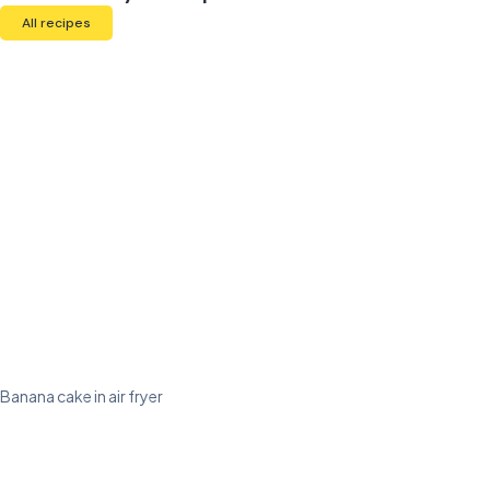
All recipes
Banana cake in air fryer