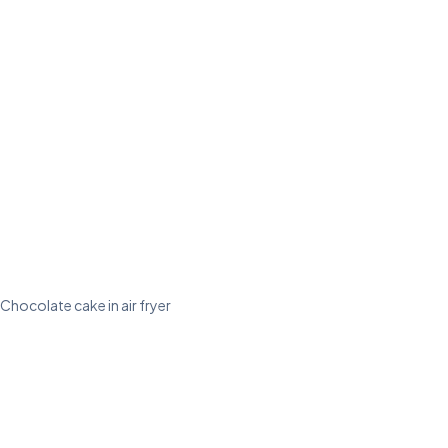
Chocolate cake in air fryer