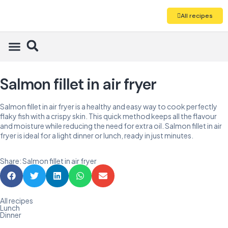
All recipes
Salmon fillet in air fryer
Salmon fillet in air fryer is a healthy and easy way to cook perfectly
flaky fish with a crispy skin. This quick method keeps all the flavour
and moisture while reducing the need for extra oil. Salmon fillet in air
fryer is ideal for a light dinner or lunch, ready in just minutes.
Share: Salmon fillet in air fryer
All recipes
Lunch
Dinner