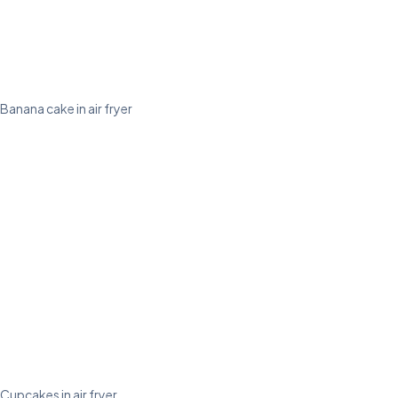
Banana cake in air fryer
Cupcakes in air fryer