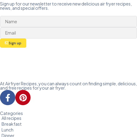
Sign up for our newsletter to receive new delicious air fryer recipes,
news, and special offers.
Sign up
At Airfryer Recipes, you can always count on finding simple, delicious,
and free recipes for your air fryer.
Categories
All recipes
Breakfast
Lunch
Dinner