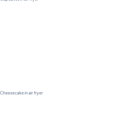
Cheesecake in air fryer