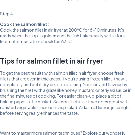
Step 4
Cook the salmon fillet:
Cook the salmon fillet in air fryer at 200°C for 8–10 minutes. It’s
ready when the top is golden and the fish flakes easily with a fork.
Internal temperature should be 63°C.
Tips for salmon fillet in air fryer
To get the best results with salmon fillet in air fryer, choose fresh
fillets that are even in thickness. If you’re using frozen fillet, thaw it
completely and pat it dry before cooking. You can add flavour by
brushing the fillet with a glaze like honey mustard or teriyaki sauce in
the final minutes of cooking. For easier clean-up, place a bit of
baking paper in the basket. Salmon fillet in air fryer goes great with
roasted vegetables, rice or a crisp salad. A dash of lemon juice right
before serving really enhances the taste.
Want to master more salmon techniques? Explore our wonderful