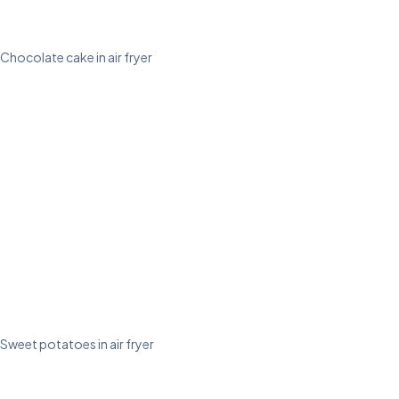
Chocolate cake in air fryer
Sweet potatoes in air fryer