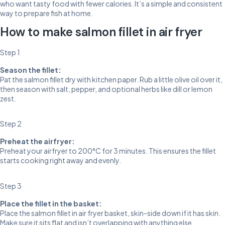
who want tasty food with fewer calories. It’s a simple and consistent
way to prepare fish at home.
How to make salmon fillet in air fryer
Step 1
Season the fillet:
Pat the salmon fillet dry with kitchen paper. Rub a little olive oil over it,
then season with salt, pepper, and optional herbs like dill or lemon
zest.
Step 2
Preheat the airfryer:
Preheat your airfryer to 200°C for 3 minutes. This ensures the fillet
starts cooking right away and evenly.
Step 3
Place the fillet in the basket:
Place the salmon fillet in air fryer basket, skin-side down if it has skin.
Make sure it sits flat and isn’t overlapping with anything else.