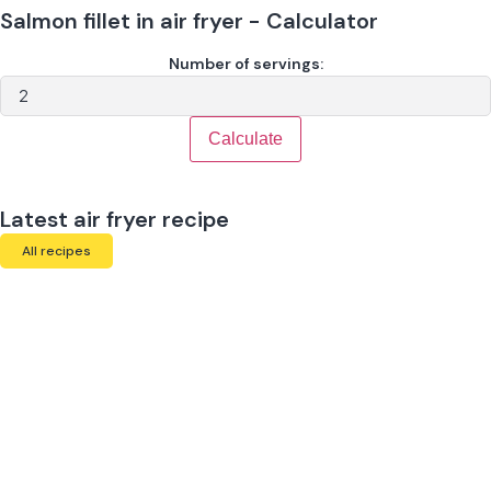
Salmon fillet in air fryer - Calculator
Number of servings:
Calculate
Latest air fryer recipe
All recipes