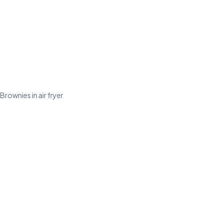
Brownies in air fryer