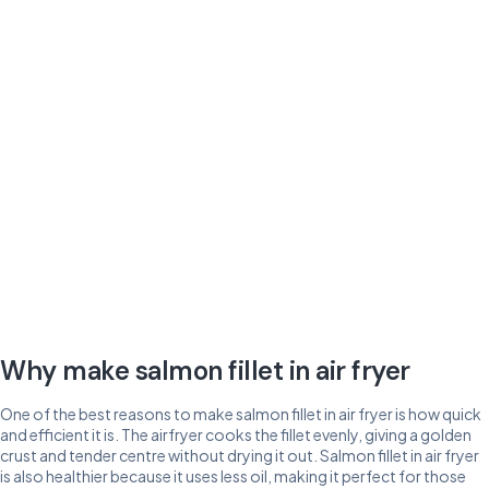
Why make salmon fillet in air fryer
One of the best reasons to make salmon fillet in air fryer is how quick
and efficient it is. The airfryer cooks the fillet evenly, giving a golden
crust and tender centre without drying it out. Salmon fillet in air fryer
is also healthier because it uses less oil, making it perfect for those