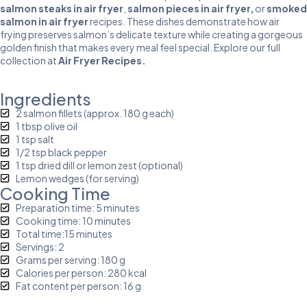
salmon steaks in air fryer
,
salmon pieces in air fryer
,
or
smoked
salmon in air fryer
recipes. These dishes demonstrate how air
frying preserves salmon’s delicate texture while creating a gorgeous
golden finish that makes every meal feel special. Explore our full
collection at
Air Fryer Recipes
.
Ingredients
2 salmon fillets (approx. 180 g each)
1 tbsp olive oil
1 tsp salt
1/2 tsp black pepper
1 tsp dried dill or lemon zest (optional)
Lemon wedges (for serving)
Cooking Time
Preparation time: 5 minutes
Cooking time: 10 minutes
Total time:15 minutes
Servings: 2
Grams per serving: 180 g
Calories per person: 280 kcal
Fat content per person: 16 g