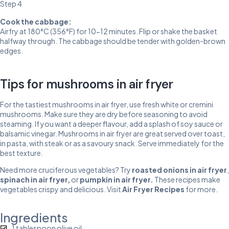
Step 4
Cook the cabbage:
Airfry at 180°C (356°F) for 10-12 minutes. Flip or shake the basket
halfway through. The cabbage should be tender with golden-brown
edges.
Tips for mushrooms in air fryer
For the tastiest mushrooms in air fryer, use fresh white or cremini
mushrooms. Make sure they are dry before seasoning to avoid
steaming. If you want a deeper flavour, add a splash of soy sauce or
balsamic vinegar. Mushrooms in air fryer are great served over toast,
in pasta, with steak or as a savoury snack. Serve immediately for the
best texture.
Need more cruciferous vegetables? Try
roasted onions in air fryer
,
spinach in air fryer
,
or
pumpkin in air fryer
.
These recipes make
vegetables crispy and delicious. Visit
Air Fryer Recipes
for more.
Ingredients
1 tablespoon olive oil