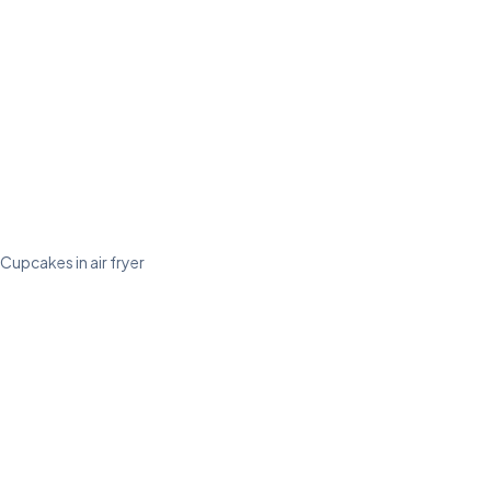
Cupcakes in air fryer