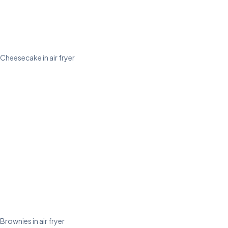
Cheesecake in air fryer
Brownies in air fryer