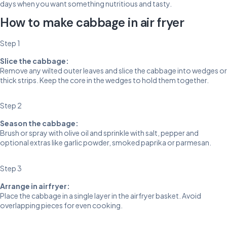
days when you want something nutritious and tasty.
How to make cabbage in air fryer
Step 1
Slice the cabbage:
Remove any wilted outer leaves and slice the cabbage into wedges or
thick strips. Keep the core in the wedges to hold them together.
Step 2
Season the cabbage:
Brush or spray with olive oil and sprinkle with salt, pepper and
optional extras like garlic powder, smoked paprika or parmesan.
Step 3
Arrange in airfryer:
Place the cabbage in a single layer in the airfryer basket. Avoid
overlapping pieces for even cooking.