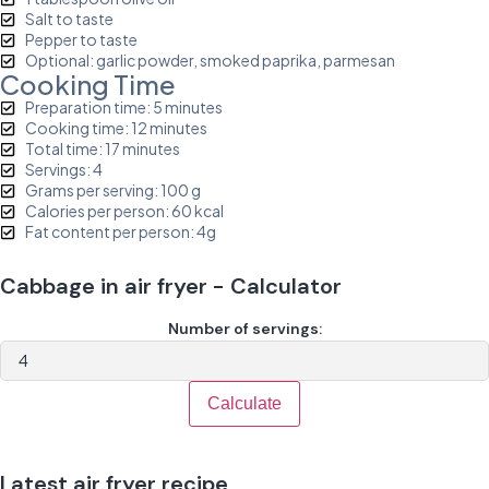
Salt to taste
Pepper to taste
Optional: garlic powder, smoked paprika, parmesan
Cooking Time
Preparation time: 5 minutes
Cooking time: 12 minutes
Total time: 17 minutes
Servings: 4
Grams per serving: 100 g
Calories per person: 60 kcal
Fat content per person: 4g
Cabbage in air fryer - Calculator
Number of servings:
Calculate
Latest air fryer recipe