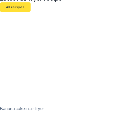
All recipes
Banana cake in air fryer