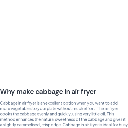
Why make cabbage in air fryer
Cabbage in air fryer is an excellent option when you want to add
more vegetables to your plate without much effort. The airfryer
cooks the cabbage evenly and quickly, using very little oil. This
method enhances the natural sweetness of the cabbage and gives it
a slightly caramelised, crisp edge. Cabbage in air fryer is ideal for busy