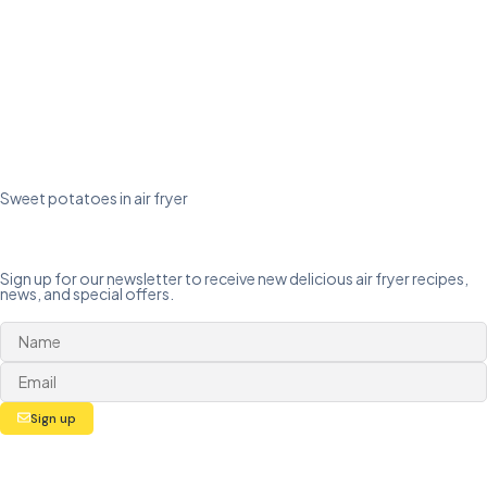
Sweet potatoes in air fryer
Sign up for our newsletter to receive new delicious air fryer recipes,
news, and special offers.
Sign up