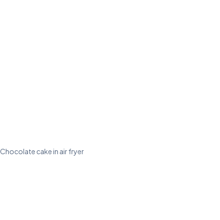
Chocolate cake in air fryer