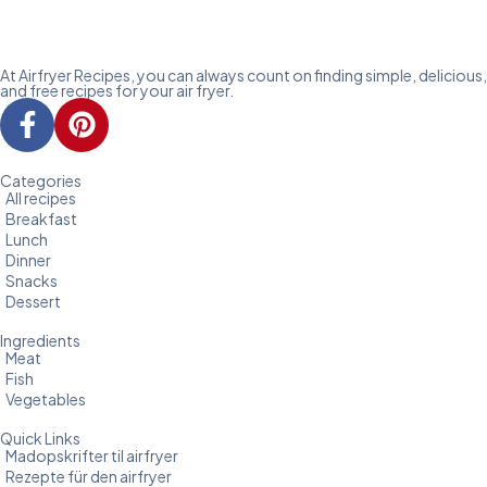
At Airfryer Recipes, you can always count on finding simple, delicious,
and free recipes for your air fryer.
Categories
All recipes
Breakfast
Lunch
Dinner
Snacks
Dessert
Ingredients
Meat
Fish
Vegetables
Quick Links
Madopskrifter til airfryer
Rezepte für den airfryer