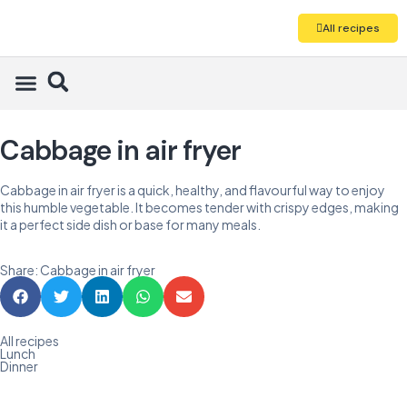
All recipes
Cabbage in air fryer
Cabbage in air fryer is a quick, healthy, and flavourful way to enjoy
this humble vegetable. It becomes tender with crispy edges, making
it a perfect side dish or base for many meals.
Share: Cabbage in air fryer
All recipes
Lunch
Dinner