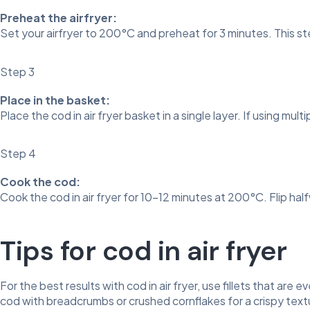
Preheat the airfryer:
Set your airfryer to 200°C and preheat for 3 minutes. This s
Step 3
Place in the basket:
Place the cod in air fryer basket in a single layer. If using mult
Step 4
Cook the cod:
Cook the cod in air fryer for 10–12 minutes at 200°C. Flip ha
Tips for cod in air fryer
For the best results with cod in air fryer, use fillets that are
cod with breadcrumbs or crushed cornflakes for a crispy textu