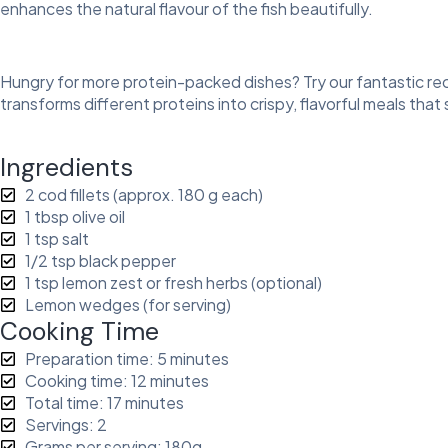
enhances the natural flavour of the fish beautifully.
Hungry for more protein-packed dishes? Try our fantastic rec
transforms different proteins into crispy, flavorful meals that
Ingredients
2 cod fillets (approx. 180 g each)
1 tbsp olive oil
1 tsp salt
1/2 tsp black pepper
1 tsp lemon zest or fresh herbs (optional)
Lemon wedges (for serving)
Cooking Time
Preparation time: 5 minutes
Cooking time: 12 minutes
Total time: 17 minutes
Servings: 2
Grams per serving: 180g