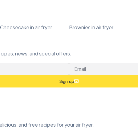
Cheesecake in air fryer
Brownies in air fryer
ecipes, news, and special offers.
Sign up
icious, and free recipes for your air fryer.