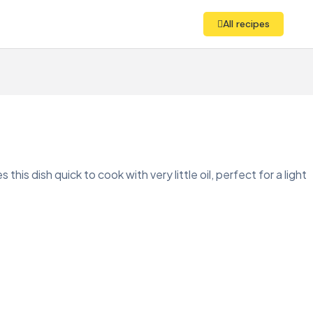
All recipes
this dish quick to cook with very little oil, perfect for a light