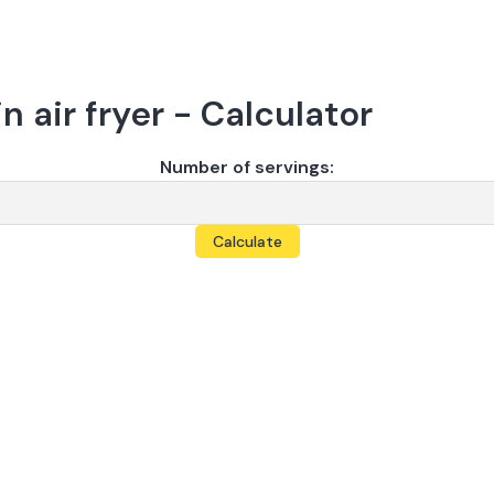
n air fryer - Calculator
Number of servings:
Calculate