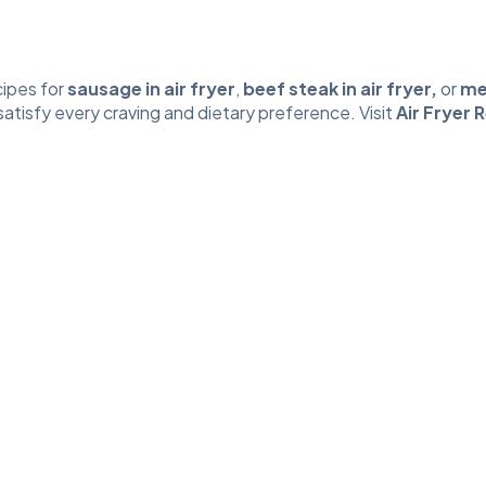
ipes for
sausage in air fryer
,
beef steak in air fryer
,
or
mea
 satisfy every craving and dietary preference. Visit
Air Fryer 