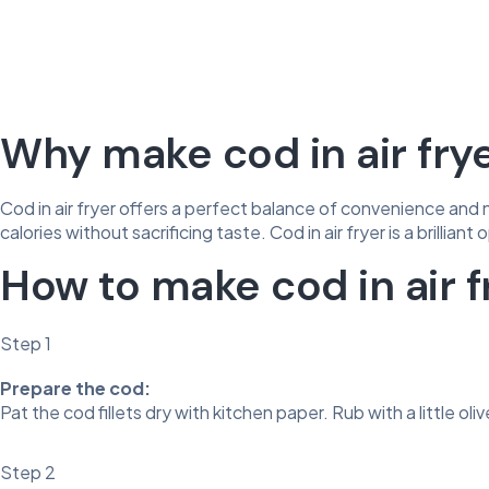
Why make cod in air fry
Cod in air fryer offers a perfect balance of convenience and n
calories without sacrificing taste. Cod in air fryer is a brillian
How to make cod in air f
Step 1
Prepare the cod:
Pat the cod fillets dry with kitchen paper. Rub with a little ol
Step 2