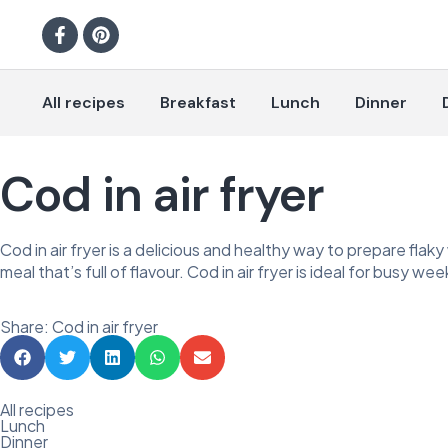
All recipes
Breakfast
Lunch
Dinner
Cod in air fryer
Cod in air fryer is a delicious and healthy way to prepare flaky 
meal that’s full of flavour. Cod in air fryer is ideal for busy we
Share: Cod in air fryer
All recipes
Lunch
Dinner