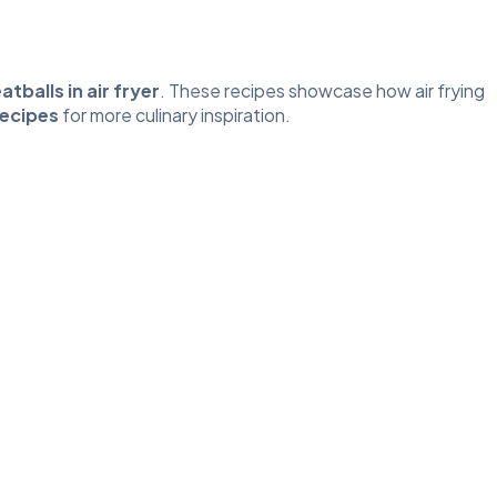
tballs in air fryer
. These recipes showcase how air frying
Recipes
for more culinary inspiration.