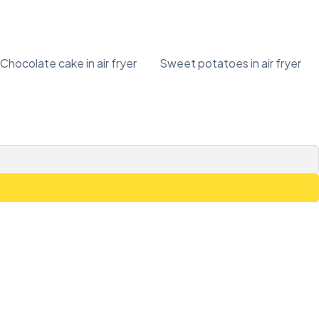
Chocolate cake in air fryer
Sweet potatoes in air fryer