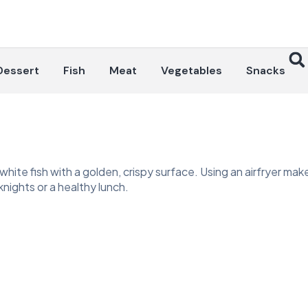
Dessert
Fish
Meat
Vegetables
Snacks
white fish with a golden, crispy surface. Using an airfryer makes 
eknights or a healthy lunch.