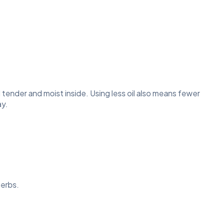
d tender and moist inside. Using less oil also means fewer
ay.
herbs.