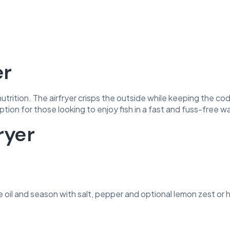
er
utrition. The airfryer crisps the outside while keeping the co
t option for those looking to enjoy fish in a fast and fuss-free w
ryer
ive oil and season with salt, pepper and optional lemon zest or 