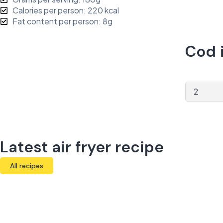
Calories per person: 220 kcal
Fat content per person: 8g
Cod i
Latest air fryer recipe
All recipes