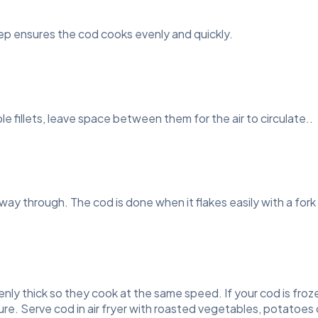
tep ensures the cod cooks evenly and quickly.
iple fillets, leave space between them for the air to circulate..
lfway through. The cod is done when it flakes easily with a fo
 evenly thick so they cook at the same speed. If your cod is froz
re. Serve cod in air fryer with roasted vegetables, potatoes 