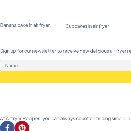
Banana cake in air fryer
Cupcakes in air fryer
Sign up for our newsletter to receive new delicious air fryer r
At Airfryer Recipes, you can always count on finding simple, del