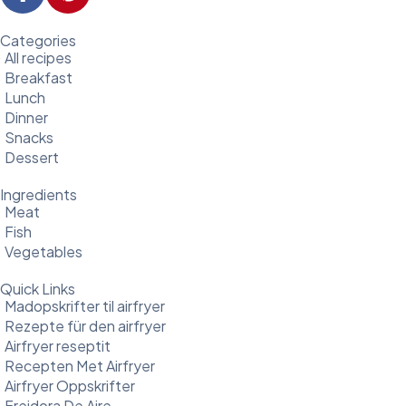
Categories
All recipes
Breakfast
Lunch
Dinner
Snacks
Dessert
Ingredients
Meat
Fish
Vegetables
Quick Links
Madopskrifter til airfryer
Rezepte für den airfryer
Airfryer reseptit
Recepten Met Airfryer
Airfryer Oppskrifter
Freidora De Aire