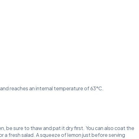
rk and reaches an internal temperature of 63°C.
en, be sure to thaw and pat it dry first. You can also coat the
or a fresh salad. A squeeze of lemon just before serving