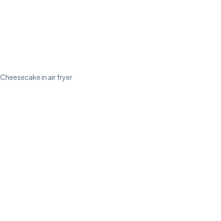
Cheesecake in air fryer