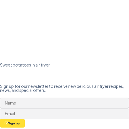
Sweet potatoes in air fryer
Sign up for our newsletter to receive new delicious air fryer recipes,
news, and special offers.
Sign up