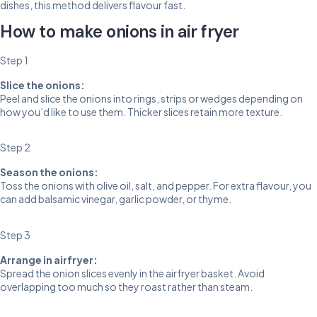
dishes, this method delivers flavour fast.
How to make onions in air fryer
Step 1
Slice the onions:
Peel and slice the onions into rings, strips or wedges depending on
how you’d like to use them. Thicker slices retain more texture.
Step 2
Season the onions:
Toss the onions with olive oil, salt, and pepper. For extra flavour, you
can add balsamic vinegar, garlic powder, or thyme.
Step 3
Arrange in airfryer:
Spread the onion slices evenly in the airfryer basket. Avoid
overlapping too much so they roast rather than steam.