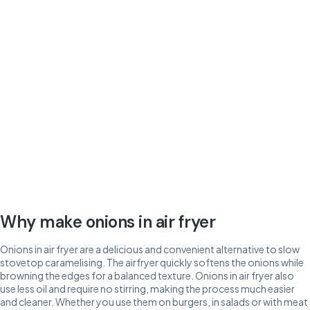
Why make onions in air fryer
Onions in air fryer are a delicious and convenient alternative to slow
stovetop caramelising. The airfryer quickly softens the onions while
browning the edges for a balanced texture. Onions in air fryer also
use less oil and require no stirring, making the process much easier
and cleaner. Whether you use them on burgers, in salads or with meat