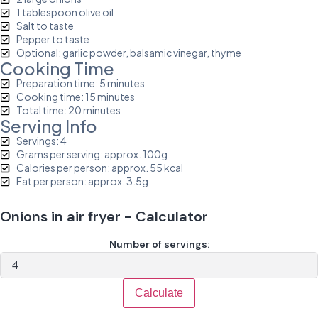
1 tablespoon olive oil
Salt to taste
Pepper to taste
Optional: garlic powder, balsamic vinegar, thyme
Cooking Time
Preparation time: 5 minutes
Cooking time: 15 minutes
Total time: 20 minutes
Serving Info
Servings: 4
Grams per serving: approx. 100g
Calories per person: approx. 55 kcal
Fat per person: approx. 3.5g
Onions in air fryer - Calculator
Number of servings:
Calculate