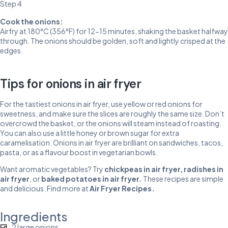
Step 4
Cook the onions:
Airfry at 180°C (356°F) for 12-15 minutes, shaking the basket halfway
through. The onions should be golden, soft and lightly crisped at the
edges.
Tips for onions in air fryer
For the tastiest onions in air fryer, use yellow or red onions for
sweetness, and make sure the slices are roughly the same size. Don’t
overcrowd the basket, or the onions will steam instead of roasting.
You can also use a little honey or brown sugar for extra
caramelisation. Onions in air fryer are brilliant on sandwiches, tacos,
pasta, or as a flavour boost in vegetarian bowls.
Want aromatic vegetables? Try
chickpeas in air fryer
,
radishes in
air fryer
, or
baked potatoes in air fryer
.
These recipes are simple
and delicious. Find more at
Air Fryer Recipes
.
Ingredients
2 large onions