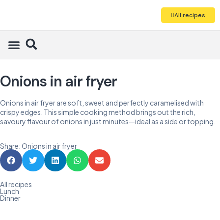
All recipes
Onions in air fryer
Onions in air fryer are soft, sweet and perfectly caramelised with
crispy edges. This simple cooking method brings out the rich,
savoury flavour of onions in just minutes—ideal as a side or topping.
Share: Onions in air fryer
All recipes
Lunch
Dinner