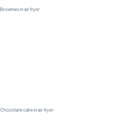
Brownies in air fryer
Chocolate cake in air fryer