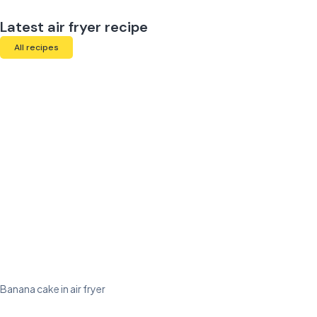
Latest air fryer recipe
All recipes
Banana cake in air fryer