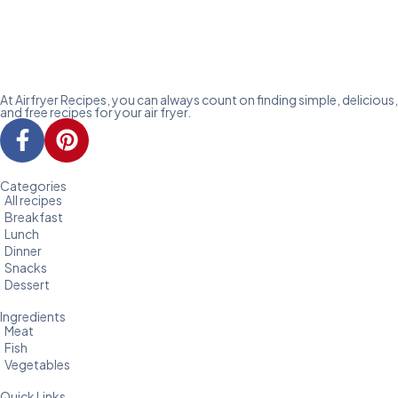
At Airfryer Recipes, you can always count on finding simple, delicious,
and free recipes for your air fryer.
Categories
All recipes
Breakfast
Lunch
Dinner
Snacks
Dessert
Ingredients
Meat
Fish
Vegetables
Quick Links