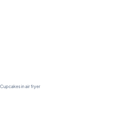
Cupcakes in air fryer